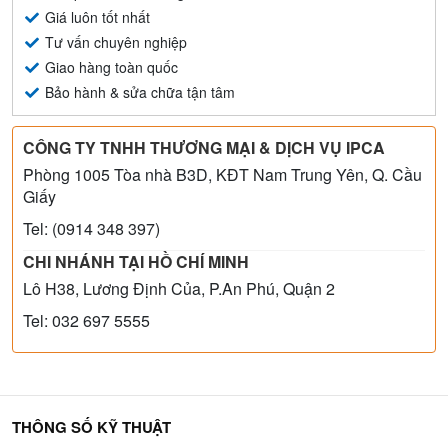
Giá luôn tốt nhất
Tư vấn chuyên nghiệp
Giao hàng toàn quốc
Bảo hành & sửa chữa tận tâm
CÔNG TY TNHH THƯƠNG MẠI & DỊCH VỤ IPCA
Phòng 1005 Tòa nhà B3D, KĐT Nam Trung Yên, Q. Cầu
Giấy
Tel: (0914 348 397)
CHI NHÁNH TẠI HỒ CHÍ MINH
Lô H38, Lương Định Của, P.An Phú, Quận 2
Tel: 032 697 5555
THÔNG SỐ KỸ THUẬT