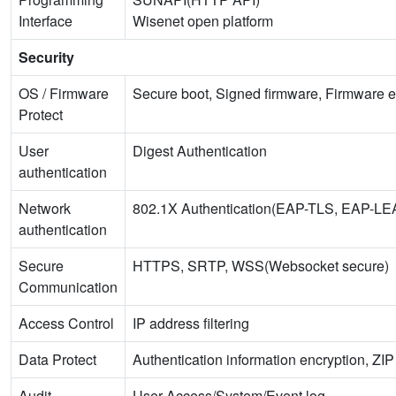
Interface
Wisenet open platform
Security
OS / Firmware
Secure boot, Signed firmware, Firmware e
Protect
User
Digest Authentication
authentication
Network
802.1X Authentication(EAP-TLS, EAP-
authentication
Secure
HTTPS, SRTP, WSS(Websocket secure)
Communication
Access Control
IP address filtering
Data Protect
Authentication information encryption, ZI
Audit
User Access/System/Event log