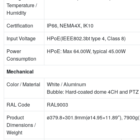
Temperature /
Humidity
Certification
IP66, NEMA4X, IK10
Input Voltage
HPoE(IEEE802.3bt type 4, Class 8)
Power
HPoE: Max 64.00W, typical 45.00W
Consumption
Mechanical
Color / Material
White / Aluminum
Bubble: Hard-coated dome 4CH and PTZ
RAL Code
RAL9003
Product
ø379.8×301.9mm(ø14.95×11.89″), 7900g(1
Dimensions /
Weight