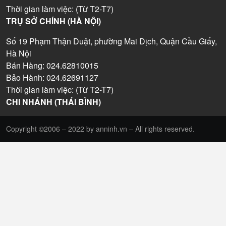
Thời gian làm việc: (Từ T2-T7)
TRỤ SỞ CHÍNH (HÀ NỘI)
Số 19 Phạm Thận Duật, phường Mai Dịch, Quận Cầu Giấy,
Hà Nội
Bán Hàng: 024.62810015
Bảo Hành: 024.62691127
Thời gian làm việc: (Từ T2-T7)
CHI NHÁNH (THÁI BÌNH)
Copyright ©2006 – 2022 by anninh.vn – All rights reserved.