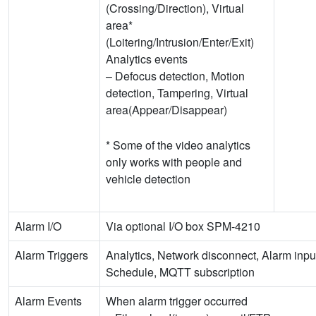
(Crossing/Direction), Virtual
area*
(Loitering/Intrusion/Enter/Exit)
Analytics events
– Defocus detection, Motion
detection, Tampering, Virtual
area(Appear/Disappear)
* Some of the video analytics
only works with people and
vehicle detection
Alarm I/O
Via optional I/O box SPM-4210
Alarm Triggers
Analytics, Network disconnect, Alarm inpu
Schedule, MQTT subscription
Alarm Events
When alarm trigger occurred