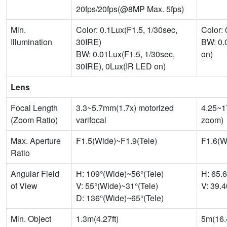
20fps/20fps(@8MP Max. 5fps)
Min.
Color: 0.1Lux(F1.5, 1/30sec,
Color:
Illumination
30IRE)
BW: 0.
BW: 0.01Lux(F1.5, 1/30sec,
on)
30IRE), 0Lux(IR LED on)
Lens
Focal Length
3.3~5.7mm(1.7x) motorized
4.25~1
(Zoom Ratio)
varifocal
zoom)
Max. Aperture
F1.5(Wide)~F1.9(Tele)
F1.6(W
Ratio
Angular Field
H: 109°(Wide)~56°(Tele)
H: 65.
of View
V: 55°(Wide)~31°(Tele)
V: 39.
D: 136°(Wide)~65°(Tele)
Min. Object
1.3m(4.27ft)
5m(16.4