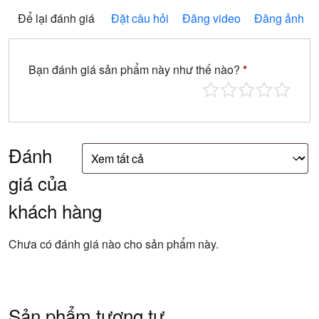
Để lại đánh giá
Đặt câu hỏi
Đăng video
Đăng ảnh
Bạn đánh giá sản phẩm này như thế nào?
*
Đánh
giá của
khách hàng
Chưa có đánh giá nào cho sản phẩm này.
Sản phẩm tương tự