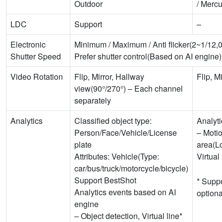
Outdoor
/ Merc
LDC
Support
–
Electronic
Minimum / Maximum / Anti flicker(2~1/12,
Shutter Speed
Prefer shutter control(Based on AI engine)
Video Rotation
Flip, Mirror, Hallway
Flip, Mi
view(90°/270°) – Each channel
separately
Analytics
Classified object type:
Analyti
Person/Face/Vehicle/License
– Motio
plate
area(Lo
Attributes: Vehicle(Type:
Virtual
car/bus/truck/motorcycle/bicycle)
Support BestShot
* Suppo
Analytics events based on AI
option
engine
– Object detection, Virtual line*