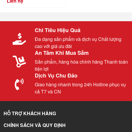
Liên hệ
Chi Tiêu Hiệu Quả
Đa dạng sản phẩm và dịch vụ Chất lượng
cao với giá ưu đãi
An Tâm Khi Mua Sắm
Sản phẩm, hàng hóa chính hãng Thanh toán
tiện lợi
Dịch Vụ Chu Đáo
Giao hàng nhanh trong 24h Hotline phục vụ
cả T7 và CN
HỖ TRỢ KHÁCH HÀNG
CHÍNH SÁCH VÀ QUY ĐỊNH