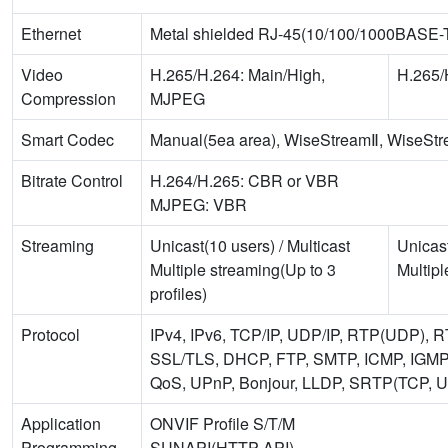
Ethernet
Metal shielded RJ-45(10/100/1000BASE-
Video
H.265/H.264: Main/High,
H.265/
Compression
MJPEG
Smart Codec
Manual(5ea area), WiseStreamⅡ, WiseStr
Bitrate Control
H.264/H.265: CBR or VBR
MJPEG: VBR
Streaming
Unicast(10 users) / Multicast
Unicast
Multiple streaming(Up to 3
Multipl
profiles)
Protocol
IPv4, IPv6, TCP/IP, UDP/IP, RTP(UDP),
SSL/TLS, DHCP, FTP, SMTP, ICMP, IGMP
QoS, UPnP, Bonjour, LLDP, SRTP(TCP, 
Application
ONVIF Profile S/T/M
Programming
SUNAPI(HTTP API)