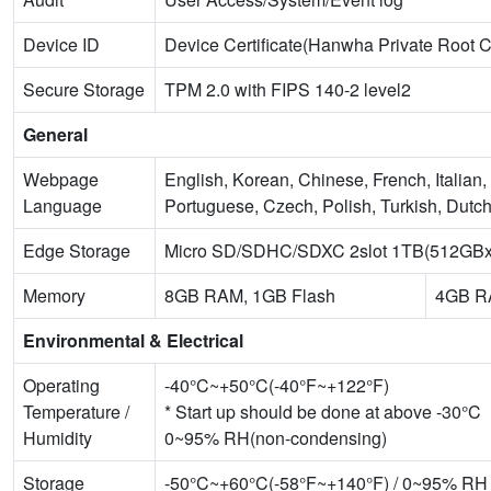
Device ID
Device Certificate(Hanwha Private Root 
Secure Storage
TPM 2.0 with FIPS 140-2 level2
General
Webpage
English, Korean, Chinese, French, Italia
Language
Portuguese, Czech, Polish, Turkish, Dutc
Edge Storage
Micro SD/SDHC/SDXC 2slot 1TB(512GBx
Memory
8GB RAM, 1GB Flash
4GB R
Environmental & Electrical
Operating
-40°C~+50°C(-40°F~+122°F)
Temperature /
* Start up should be done at above -30°C
Humidity
0~95% RH(non-condensing)
Storage
-50°C~+60°C(-58°F~+140°F) / 0~95% RH