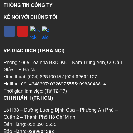
THÔNG TIN CÔNG TY
KẾ NỐI VỚI CHÚNG TÔI
VP. GIAO DỊCH (TP.HÀ NỘI)
Phòng 1005 Tòa nhà B3D, KĐT Nam Trung Yên, Q. Cầu
Giấy. TP Hà Nội
Điện thoại: (024) 62810015 / (024)62691127
Hotline: 0914348397/ 0326975555/ 0983048814
Thời gian làm việc: (Từ T2-T7)
CHI NHÁNH (TP.HCM)
Lô H38 – Đường Lương Định Của – Phường An Phú –
Quận 2 – Thành Phố Hồ Chí Minh
Bán Hàng: 032.697.5555
Bảo Hành: 0399604268