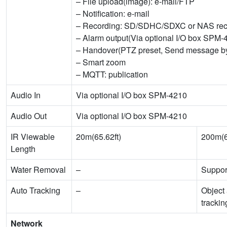
– File upload(image): e-mail/FTP
– Notification: e-mail
– Recording: SD/SDHC/SDXC or NAS recor
– Alarm output(Via optional I/O box SPM-
– Handover(PTZ preset, Send message
– Smart zoom
– MQTT: publication
Audio In
Via optional I/O box SPM-4210
Audio Out
Via optional I/O box SPM-4210
IR Viewable
20m(65.62ft)
200m(6
Length
Water Removal
–
Suppor
Auto Tracking
–
Object 
trackin
Network