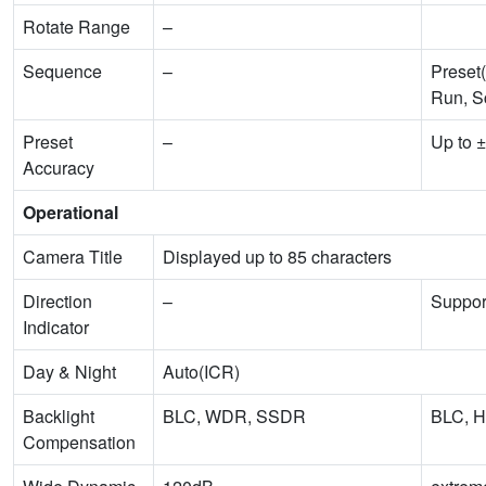
Rotate Range
–
Sequence
–
Preset(
Run, S
Preset
–
Up to ±
Accuracy
Operational
Camera Title
Displayed up to 85 characters
Direction
–
Suppor
Indicator
Day & Night
Auto(ICR)
Backlight
BLC, WDR, SSDR
BLC, 
Compensation