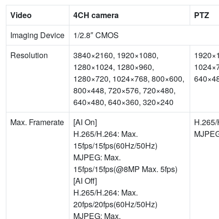
Video
4CH camera
PTZ
Imaging Device
1/2.8″ CMOS
Resolution
3840×2160, 1920×1080,
1920×1
1280×1024, 1280×960,
1024×7
1280×720, 1024×768, 800×600,
640×48
800×448, 720×576, 720×480,
640×480, 640×360, 320×240
Max. Framerate
[AI On]
H.265/
H.265/H.264: Max.
MJPEG:
15fps/15fps(60Hz/50Hz)
MJPEG: Max.
15fps/15fps(@8MP Max. 5fps)
[AI Off]
H.265/H.264: Max.
20fps/20fps(60Hz/50Hz)
MJPEG: Max.