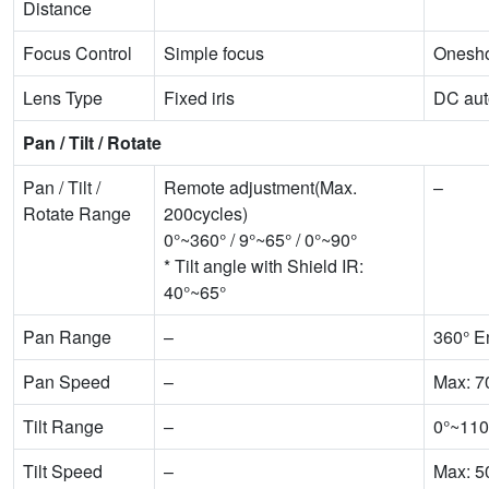
Distance
Focus Control
Simple focus
Onesho
Lens Type
Fixed iris
DC auto
Pan / Tilt / Rotate
Pan / Tilt /
Remote adjustment(Max.
–
Rotate Range
200cycles)
0°~360° / 9°~65° / 0°~90°
* Tilt angle with Shield IR:
40°~65°
Pan Range
–
360° E
Pan Speed
–
Max: 7
Tilt Range
–
0°~110
Tilt Speed
–
Max: 5