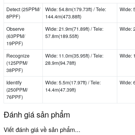
Detect (25PPM/
Wide: 54.8m(179.73ft) / Tele:
Wide: 5
8PPF)
144.4m(473.88ft)
Observe
Wide: 21.9m(71.89ft) / Tele:
Wide: 2
(63PPM/
57.8m(189.55ft)
19PPF)
Recognize
Wide: 11.0m(35.95ft) / Tele:
Wide: 1
(125PPM/
28.9m(94.78ft)
38PPF)
Identify
Wide: 5.5m(17.97ft) / Tele:
Wide: 6
(250PPM/
14.4m(47.39ft)
76PPF)
Đánh giá sản phẩm
Viết đánh giá về sản phẩm...