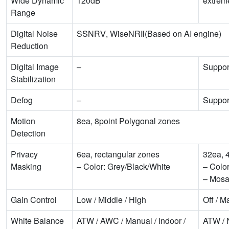
Wide Dynamic
120dB
extre
Range
Digital Noise
SSNRⅤ, WiseNRⅡ(Based on AI engine)
Reduction
Digital Image
–
Suppor
Stabilization
Defog
–
Suppor
Motion
8ea, 8point Polygonal zones
Detection
Privacy
6ea, rectangular zones
32ea, 
Masking
– Color: Grey/Black/White
– Colo
– Mosa
Gain Control
Low / Middle / High
Off / M
White Balance
ATW / AWC / Manual / Indoor /
ATW / 