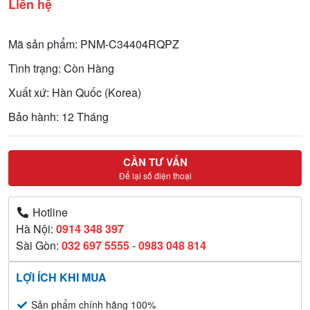
Liên hệ
Mã sản phẩm: PNM-C34404RQPZ
Tình trạng: Còn Hàng
Xuất xứ: Hàn Quốc (Korea)
Bảo hành: 12 Tháng
CẦN TƯ VẤN
Để lại số điện thoại
Hotline
Hà Nội:
0914 348 397
Sài Gòn:
032 697 5555
-
0983 048 814
LỢI ÍCH KHI MUA
Sản phẩm chính hãng 100%