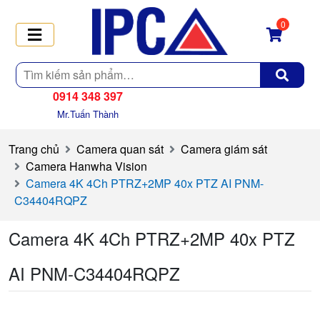
0
Tìm
kiếm
0914 348 397
Mr.Tuấn Thành
Trang chủ
Camera quan sát
Camera giám sát
Camera Hanwha Vision
Camera 4K 4Ch PTRZ+2MP 40x PTZ AI PNM-
C34404RQPZ
Camera 4K 4Ch PTRZ+2MP 40x PTZ
AI PNM-C34404RQPZ