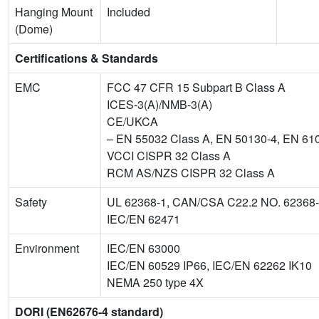
Hanging Mount
Included
(Dome)
Certifications & Standards
EMC
FCC 47 CFR 15 Subpart B Class A
ICES-3(A)/NMB-3(A)
CE/UKCA
– EN 55032 Class A, EN 50130-4, EN 61
VCCI CISPR 32 Class A
RCM AS/NZS CISPR 32 Class A
Safety
UL 62368-1, CAN/CSA C22.2 NO. 62368
IEC/EN 62471
Environment
IEC/EN 63000
IEC/EN 60529 IP66, IEC/EN 62262 IK10
NEMA 250 type 4X
DORI (EN62676-4 standard)