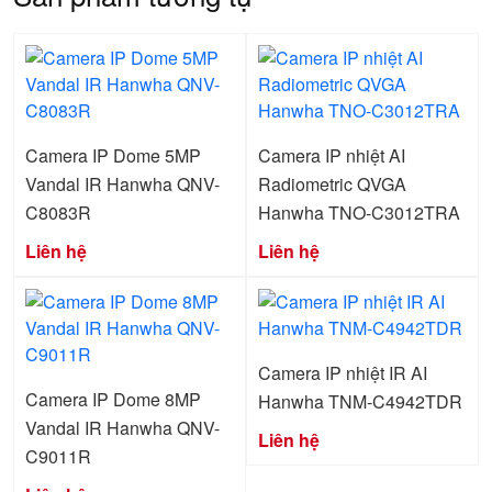
Camera IP Dome 5MP
Camera IP nhiệt AI
Vandal IR Hanwha QNV-
Radiometric QVGA
C8083R
Hanwha TNO-C3012TRA
Liên hệ
Liên hệ
Camera IP nhiệt IR AI
Camera IP Dome 8MP
Hanwha TNM-C4942TDR
Vandal IR Hanwha QNV-
Liên hệ
C9011R