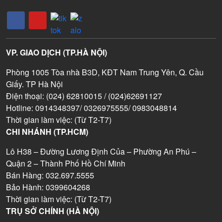
VP. GIAO DỊCH (TP.HÀ NỘI)
Phòng 1005 Tòa nhà B3D, KĐT Nam Trung Yên, Q. Cầu
Giấy. TP Hà Nội
Điện thoại: (024) 62810015 / (024)62691127
Hotline: 0914348397/ 0326975555/ 0983048814
Thời gian làm việc: (Từ T2-T7)
CHI NHÁNH (TP.HCM)
Lô H38 – Đường Lương Định Của – Phường An Phú –
Quận 2 – Thành Phố Hồ Chí Minh
Bán Hàng: 032.697.5555
Bảo Hành: 0399604268
Thời gian làm việc: (Từ T2-T7)
TRỤ SỞ CHÍNH (HÀ NỘI)