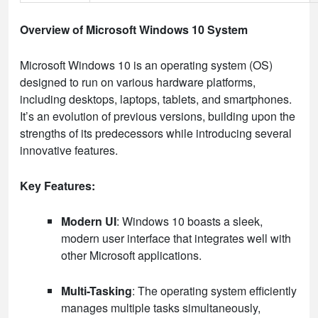
Overview of Microsoft Windows 10 System
Microsoft Windows 10 is an operating system (OS)
designed to run on various hardware platforms,
including desktops, laptops, tablets, and smartphones.
It’s an evolution of previous versions, building upon the
strengths of its predecessors while introducing several
innovative features.
Key Features:
Modern UI
: Windows 10 boasts a sleek,
modern user interface that integrates well with
other Microsoft applications.
Multi-Tasking
: The operating system efficiently
manages multiple tasks simultaneously,