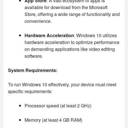
App Store
: A vast ecosystem of apps is
available for download from the Microsoft
Store, offering a wide range of functionality and
convenience.
Hardware Acceleration
: Windows 10 utilizes
hardware acceleration to optimize performance
on demanding applications like video editing
software.
System Requirements:
To run Windows 10 effectively, your device must meet
specific requirements:
Processor speed (at least 2 GHz)
Memory (at least 4 GB RAM)