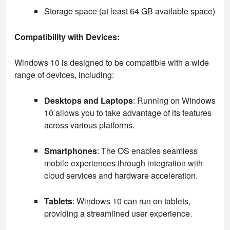
Storage space (at least 64 GB available space)
Compatibility with Devices:
Windows 10 is designed to be compatible with a wide
range of devices, including:
Desktops and Laptops
: Running on Windows
10 allows you to take advantage of its features
across various platforms.
Smartphones
: The OS enables seamless
mobile experiences through integration with
cloud services and hardware acceleration.
Tablets
: Windows 10 can run on tablets,
providing a streamlined user experience.