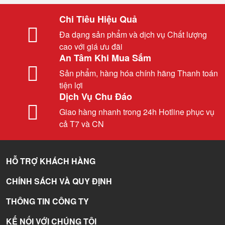
Chi Tiêu Hiệu Quả
Đa dạng sản phẩm và dịch vụ Chất lượng
cao với giá ưu đãi
An Tâm Khi Mua Sắm
Sản phẩm, hàng hóa chính hãng Thanh toán
tiện lợi
Dịch Vụ Chu Đáo
Giao hàng nhanh trong 24h Hotline phục vụ
cả T7 và CN
HỖ TRỢ KHÁCH HÀNG
CHÍNH SÁCH VÀ QUY ĐỊNH
THÔNG TIN CÔNG TY
KẾ NỐI VỚI CHÚNG TÔI