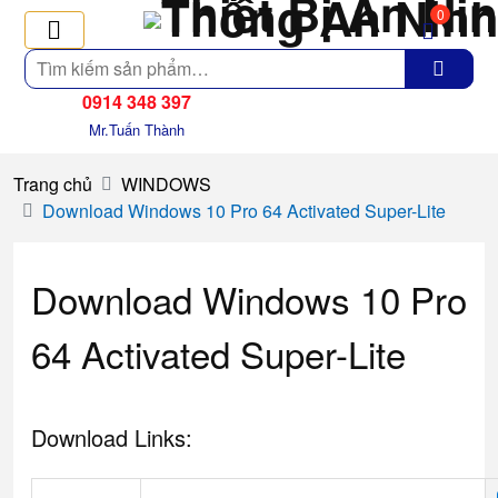
0
Tìm
kiếm
0914 348 397
Mr.Tuấn Thành
Trang chủ
WINDOWS
Download Windows 10 Pro 64 Activated Super-Lite
Download Windows 10 Pro
64 Activated Super-Lite
Download Links: