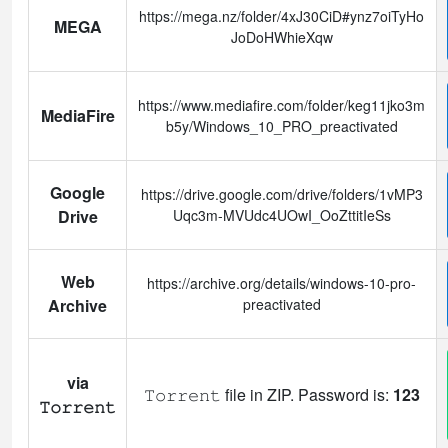
https://mega.nz/folder/4xJ30CiD#ynz7oiTyHo
MEGA
JoDoHWhieXqw
https://www.mediafire.com/folder/keg11jko3m
MediaFire
b5y/Windows_10_PRO_preactivated
Google
https://drive.google.com/drive/folders/1vMP3
Drive
Uqc3m-MVUdc4UOwI_OoZttitIeSs
Web
https://archive.org/details/windows-10-pro-
Archive
preactivated
via
𝚃𝚘𝚛𝚛𝚎𝚗𝚝 file in ZIP. Password is:
123
𝚃𝚘𝚛𝚛𝚎𝚗𝚝