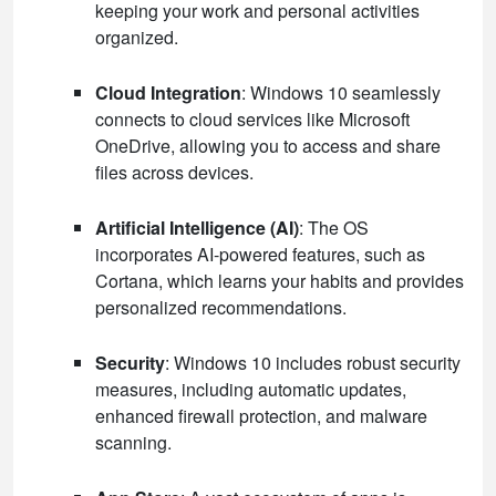
keeping your work and personal activities
organized.
Cloud Integration
: Windows 10 seamlessly
connects to cloud services like Microsoft
OneDrive, allowing you to access and share
files across devices.
Artificial Intelligence (AI)
: The OS
incorporates AI-powered features, such as
Cortana, which learns your habits and provides
personalized recommendations.
Security
: Windows 10 includes robust security
measures, including automatic updates,
enhanced firewall protection, and malware
scanning.