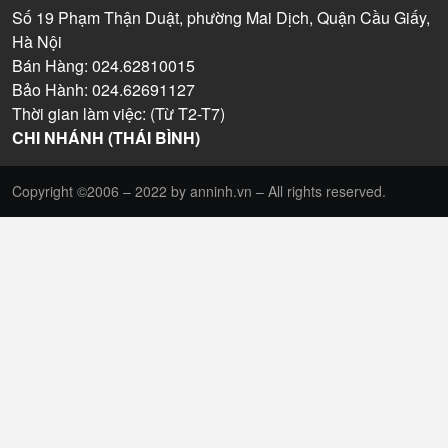
Số 19 Phạm Thận Duật, phường Mai Dịch, Quận Cầu Giấy,
Hà Nội
Bán Hàng: 024.62810015
Bảo Hành: 024.62691127
Thời gian làm việc: (Từ T2-T7)
CHI NHÁNH (THÁI BÌNH)
Copyright ©2006 – 2022 by anninh.vn – All rights reserved.