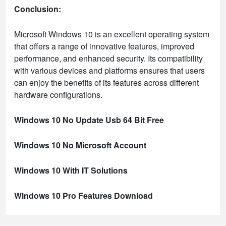
Conclusion:
Microsoft Windows 10 is an excellent operating system
that offers a range of innovative features, improved
performance, and enhanced security. Its compatibility
with various devices and platforms ensures that users
can enjoy the benefits of its features across different
hardware configurations.
Windows 10 No Update Usb 64 Bit Free
Windows 10 No Microsoft Account
Windows 10 With IT Solutions
Windows 10 Pro Features Download