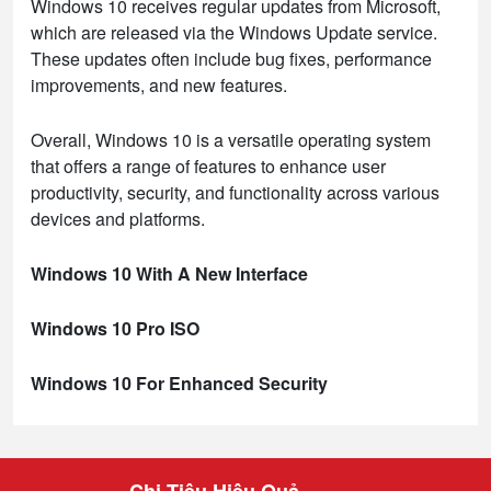
Windows 10 receives regular updates from Microsoft,
which are released via the Windows Update service.
These updates often include bug fixes, performance
improvements, and new features.
Overall, Windows 10 is a versatile operating system
that offers a range of features to enhance user
productivity, security, and functionality across various
devices and platforms.
Windows 10 With A New Interface
Windows 10 Pro ISO
Windows 10 For Enhanced Security
Chi Tiêu Hiệu Quả