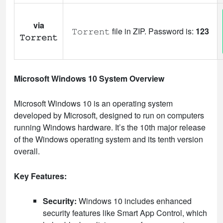
via
𝚃𝚘𝚛𝚛𝚎𝚗𝚝 file in ZIP. Password is:
123
𝚃𝚘𝚛𝚛𝚎𝚗𝚝
Microsoft Windows 10 System Overview
Microsoft Windows 10 is an operating system
developed by Microsoft, designed to run on computers
running Windows hardware. It’s the 10th major release
of the Windows operating system and its tenth version
overall.
Key Features:
Security:
Windows 10 includes enhanced
security features like Smart App Control, which