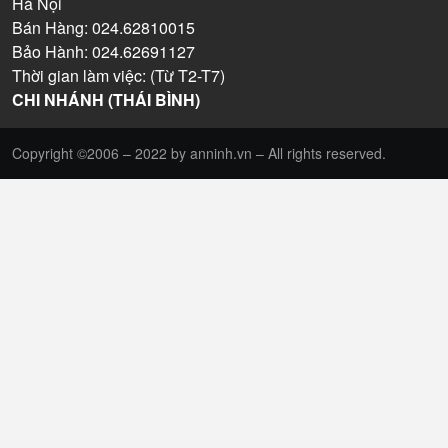
Hà Nội
Bán Hàng: 024.62810015
Bảo Hành: 024.62691127
Thời gian làm việc: (Từ T2-T7)
CHI NHÁNH (THÁI BÌNH)
Copyright ©2006 – 2022 by anninh.vn – All rights reserved.