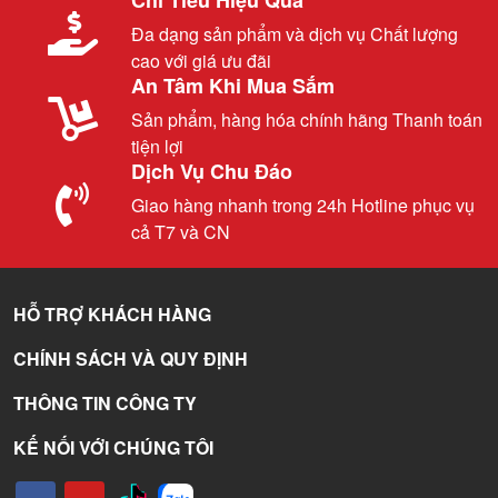
Đa dạng sản phẩm và dịch vụ Chất lượng
cao với giá ưu đãi
An Tâm Khi Mua Sắm
Sản phẩm, hàng hóa chính hãng Thanh toán
tiện lợi
Dịch Vụ Chu Đáo
Giao hàng nhanh trong 24h Hotline phục vụ
cả T7 và CN
HỖ TRỢ KHÁCH HÀNG
CHÍNH SÁCH VÀ QUY ĐỊNH
THÔNG TIN CÔNG TY
KẾ NỐI VỚI CHÚNG TÔI