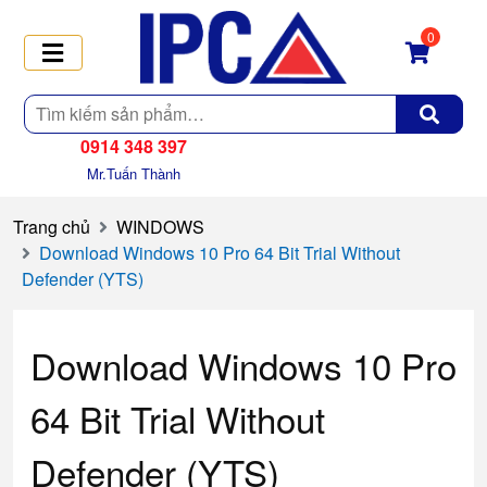
0
Tìm
kiếm
0914 348 397
Mr.Tuấn Thành
Trang chủ
WINDOWS
Download Windows 10 Pro 64 Bit Trial Without
Defender (YTS)
Download Windows 10 Pro
64 Bit Trial Without
Defender (YTS)