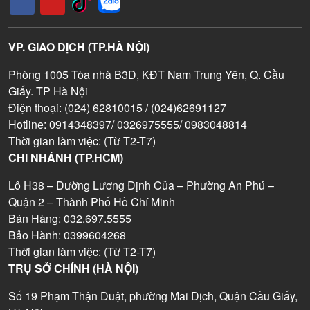
VP. GIAO DỊCH (TP.HÀ NỘI)
Phòng 1005 Tòa nhà B3D, KĐT Nam Trung Yên, Q. Cầu
Giấy. TP Hà Nội
Điện thoại: (024) 62810015 / (024)62691127
Hotline: 0914348397/ 0326975555/ 0983048814
Thời gian làm việc: (Từ T2-T7)
CHI NHÁNH (TP.HCM)
Lô H38 – Đường Lương Định Của – Phường An Phú –
Quận 2 – Thành Phố Hồ Chí Minh
Bán Hàng: 032.697.5555
Bảo Hành: 0399604268
Thời gian làm việc: (Từ T2-T7)
TRỤ SỞ CHÍNH (HÀ NỘI)
Số 19 Phạm Thận Duật, phường Mai Dịch, Quận Cầu Giấy,