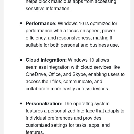
helps block malicious apps from accessing
sensitive information.
Performance:
Windows 10 is optimized for
performance with a focus on speed, power
efficiency, and responsiveness, making it
suitable for both personal and business use.
Cloud Integration:
Windows 10 allows
seamless integration with cloud services like
OneDrive, Office, and Skype, enabling users to
access their files, communicate, and
collaborate more easily across devices.
Personalization:
The operating system
features a personalized interface that adapts to
individual preferences and provides
customized settings for tasks, apps, and
features.