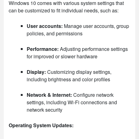
Windows 10 comes with various system settings that
can be customized to fit individual needs, such as:
User accounts:
Manage user accounts, group
policies, and permissions
Performance:
Adjusting performance settings
for improved or slower hardware
Display:
Customizing display settings,
including brightness and color profiles
Network & Internet:
Configure network
settings, including Wi-Fi connections and
network security
Operating System Updates: