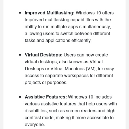
Improved Multitasking:
Windows 10 offers
improved multitasking capabilities with the
ability to run multiple apps simultaneously,
allowing users to switch between different
tasks and applications efficiently.
Virtual Desktops:
Users can now create
virtual desktops, also known as Virtual
Desktops or Virtual Machines (VM), for easy
access to separate workspaces for different
projects or purposes.
Assistive Features:
Windows 10 includes
various assistive features that help users with
disabilities, such as screen readers and high
contrast mode, making it more accessible to
everyone.