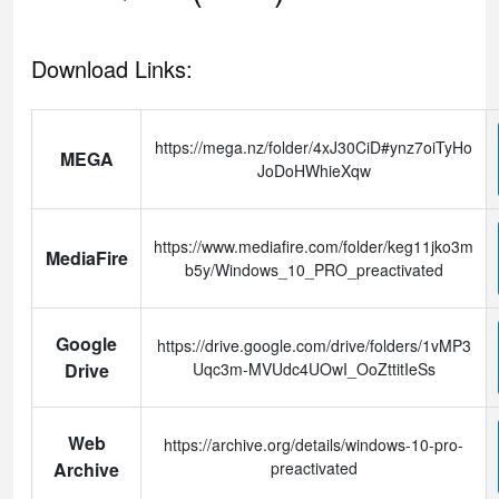
Download Links:
https://mega.nz/folder/4xJ30CiD#ynz7oiTyHo
MEGA
JoDoHWhieXqw
https://www.mediafire.com/folder/keg11jko3m
MediaFire
b5y/Windows_10_PRO_preactivated
Google
https://drive.google.com/drive/folders/1vMP3
Drive
Uqc3m-MVUdc4UOwI_OoZttitIeSs
Web
https://archive.org/details/windows-10-pro-
Archive
preactivated