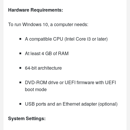
Hardware Requirements:
To run Windows 10, a computer needs:
A compatible CPU (Intel Core i3 or later)
At least 4 GB of RAM
64-bit architecture
DVD-ROM drive or UEFI firmware with UEFI
boot mode
USB ports and an Ethernet adapter (optional)
System Settings: