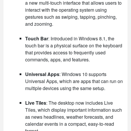
a new multi-touch interface that allows users to
interact with the operating system using
gestures such as swiping, tapping, pinching,
and zooming.
Touch Bar
: Introduced in Windows 8.1, the
touch bar is a physical surface on the keyboard
that provides access to frequently used
commands, apps, and features.
Universal Apps
: Windows 10 supports
Universal Apps, which are apps that can run on
multiple devices using the same setup.
Live Tiles
: The desktop now includes Live
Tiles, which display important information such
as news headlines, weather forecasts, and
calendar events in a compact, easy-to-read
format.