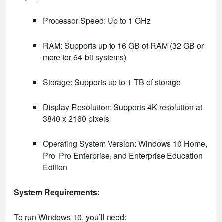
Processor Speed: Up to 1 GHz
RAM: Supports up to 16 GB of RAM (32 GB or
more for 64-bit systems)
Storage: Supports up to 1 TB of storage
Display Resolution: Supports 4K resolution at
3840 x 2160 pixels
Operating System Version: Windows 10 Home,
Pro, Pro Enterprise, and Enterprise Education
Edition
System Requirements:
To run Windows 10, you’ll need: