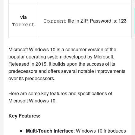
via
𝚃𝚘𝚛𝚛𝚎𝚗𝚝 file in ZIP. Password is:
123
𝚃𝚘𝚛𝚛𝚎𝚗𝚝
Microsoft Windows 10 is a consumer version of the
popular operating system developed by Microsoft.
Released in 2015, it builds upon the success of its
predecessors and offers several notable improvements
over its predecessors.
Here are some key features and specifications of
Microsoft Windows 10:
Key Features:
Multi-Touch Interface
: Windows 10 introduces