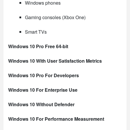
Windows phones
Gaming consoles (Xbox One)
Smart TVs
Windows 10 Pro Free 64-bit
Windows 10 With User Satisfaction Metrics
Windows 10 Pro For Developers
Windows 10 For Enterprise Use
Windows 10 Without Defender
Windows 10 For Performance Measurement