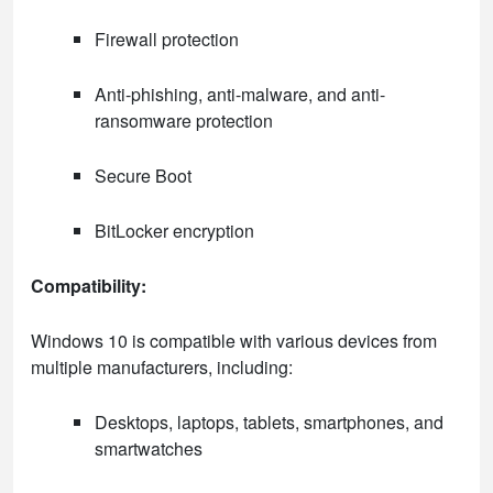
Firewall protection
Anti-phishing, anti-malware, and anti-
ransomware protection
Secure Boot
BitLocker encryption
Compatibility:
Windows 10 is compatible with various devices from
multiple manufacturers, including:
Desktops, laptops, tablets, smartphones, and
smartwatches