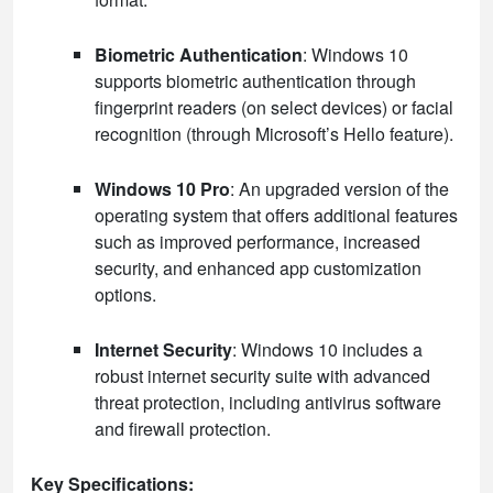
Biometric Authentication
: Windows 10
supports biometric authentication through
fingerprint readers (on select devices) or facial
recognition (through Microsoft’s Hello feature).
Windows 10 Pro
: An upgraded version of the
operating system that offers additional features
such as improved performance, increased
security, and enhanced app customization
options.
Internet Security
: Windows 10 includes a
robust internet security suite with advanced
threat protection, including antivirus software
and firewall protection.
Key Specifications: