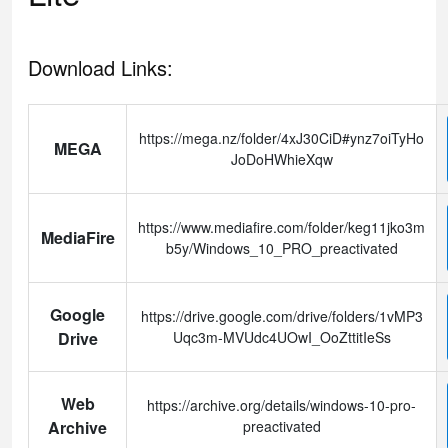
Download Links:
https://mega.nz/folder/4xJ30CiD#ynz7oiTyHo
MEGA
JoDoHWhieXqw
https://www.mediafire.com/folder/keg11jko3m
MediaFire
b5y/Windows_10_PRO_preactivated
Google
https://drive.google.com/drive/folders/1vMP3
Drive
Uqc3m-MVUdc4UOwI_OoZttitIeSs
Web
https://archive.org/details/windows-10-pro-
Archive
preactivated