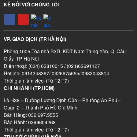
KẾ NỐI VỚI CHÚNG TÔI
VP. GIAO DỊCH (TP.HÀ NỘI)
Phòng 1005 Tòa nhà B3D, KĐT Nam Trung Yên, Q. Cầu
Giấy. TP Hà Nội
Điện thoại: (024) 62810015 / (024)62691127
Hotline: 0914348397/ 0326975555/ 0983048814
Thời gian làm việc: (Từ T2-T7)
CHI NHÁNH (TP.HCM)
Lô H38 – Đường Lương Định Của – Phường An Phú –
Quận 2 – Thành Phố Hồ Chí Minh
Bán Hàng: 032.697.5555
Bảo Hành: 0399604268
Thời gian làm việc: (Từ T2-T7)
TRỤ SỞ CHÍNH (HÀ NỘI)