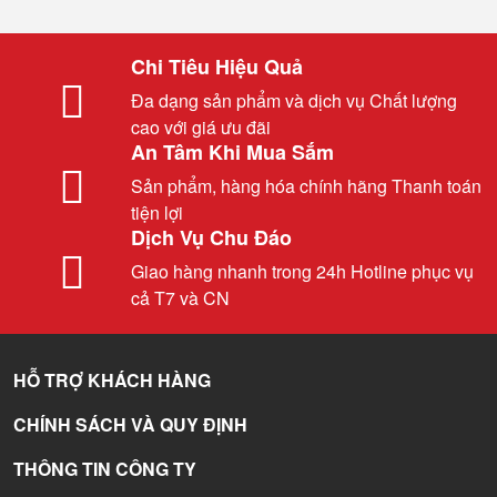
Chi Tiêu Hiệu Quả
Đa dạng sản phẩm và dịch vụ Chất lượng
cao với giá ưu đãi
An Tâm Khi Mua Sắm
Sản phẩm, hàng hóa chính hãng Thanh toán
tiện lợi
Dịch Vụ Chu Đáo
Giao hàng nhanh trong 24h Hotline phục vụ
cả T7 và CN
HỖ TRỢ KHÁCH HÀNG
CHÍNH SÁCH VÀ QUY ĐỊNH
THÔNG TIN CÔNG TY