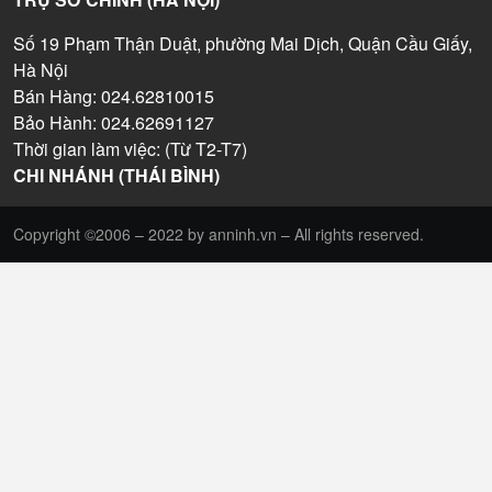
Số 19 Phạm Thận Duật, phường Mai Dịch, Quận Cầu Giấy,
Hà Nội
Bán Hàng: 024.62810015
Bảo Hành: 024.62691127
Thời gian làm việc: (Từ T2-T7)
CHI NHÁNH (THÁI BÌNH)
Copyright ©2006 – 2022 by anninh.vn – All rights reserved.