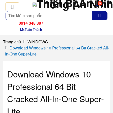
0
Tìm
kiếm
0914 348 397
Mr.Tuấn Thành
Trang chủ
WINDOWS
Download Windows 10 Professional 64 Bit Cracked All-
In-One Super-Lite
Download Windows 10
Professional 64 Bit
Cracked All-In-One Super-
Lite