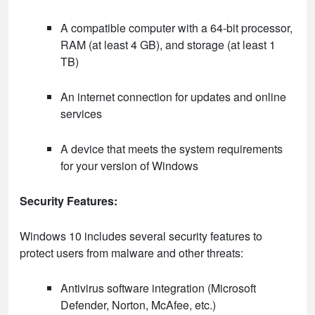
A compatible computer with a 64-bit processor,
RAM (at least 4 GB), and storage (at least 1
TB)
An internet connection for updates and online
services
A device that meets the system requirements
for your version of Windows
Security Features:
Windows 10 includes several security features to
protect users from malware and other threats:
Antivirus software integration (Microsoft
Defender, Norton, McAfee, etc.)