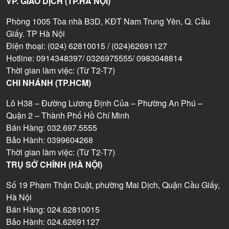
VP. GIAO DỊCH (TP.HÀ NỘI)
Phòng 1005 Tòa nhà B3D, KĐT Nam Trung Yên, Q. Cầu
Giấy. TP Hà Nội
Điện thoại: (024) 62810015 / (024)62691127
Hotline: 0914348397/ 0326975555/ 0983048814
Thời gian làm việc: (Từ T2-T7)
CHI NHÁNH (TP.HCM)
Lô H38 – Đường Lương Định Của – Phường An Phú –
Quận 2 – Thành Phố Hồ Chí Minh
Bán Hàng: 032.697.5555
Bảo Hành: 0399604268
Thời gian làm việc: (Từ T2-T7)
TRỤ SỞ CHÍNH (HÀ NỘI)
Số 19 Phạm Thận Duật, phường Mai Dịch, Quận Cầu Giấy,
Hà Nội
Bán Hàng: 024.62810015
Bảo Hành: 024.62691127