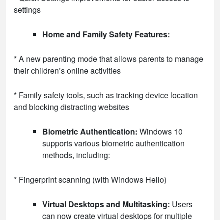
settings
Home and Family Safety Features:
* A new parenting mode that allows parents to manage
their children’s online activities
* Family safety tools, such as tracking device location
and blocking distracting websites
Biometric Authentication:
Windows 10
supports various biometric authentication
methods, including:
* Fingerprint scanning (with Windows Hello)
Virtual Desktops and Multitasking:
Users
can now create virtual desktops for multiple