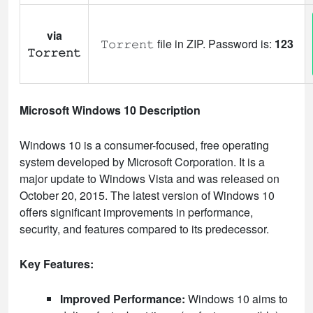
via
𝚃𝚘𝚛𝚛𝚎𝚗𝚝 file in ZIP. Password is:
123
𝚃𝚘𝚛𝚛𝚎𝚗𝚝
Microsoft Windows 10 Description
Windows 10 is a consumer-focused, free operating
system developed by Microsoft Corporation. It is a
major update to Windows Vista and was released on
October 20, 2015. The latest version of Windows 10
offers significant improvements in performance,
security, and features compared to its predecessor.
Key Features:
Improved Performance:
Windows 10 aims to