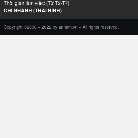
Thời gian làm việc: (Từ T2-T7)
CHI NHÁNH (THÁI BÌNH)
Copyright ©2006 – 2022 by anninh.vn – All rights reserved.