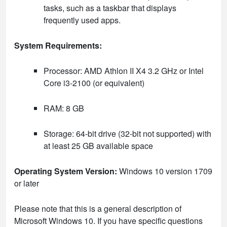
tasks, such as a taskbar that displays
frequently used apps.
System Requirements:
Processor: AMD Athlon II X4 3.2 GHz or Intel
Core i3-2100 (or equivalent)
RAM: 8 GB
Storage: 64-bit drive (32-bit not supported) with
at least 25 GB available space
Operating System Version:
Windows 10 version 1709
or later
Please note that this is a general description of
Microsoft Windows 10. If you have specific questions