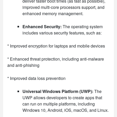
deliver faster boot times (as fast as possible),
improved multi-core processors support, and
enhanced memory management.
Enhanced Security:
The operating system
includes various security features, such as:
* Improved encryption for laptops and mobile devices
* Enhanced threat protection, including anti-malware
and anti-phishing
* Improved data loss prevention
Universal Windows Platform (UWP):
The
UWP allows developers to create apps that
can run on multiple platforms, including
Windows 10, Android, iOS, macOS, and Linux.