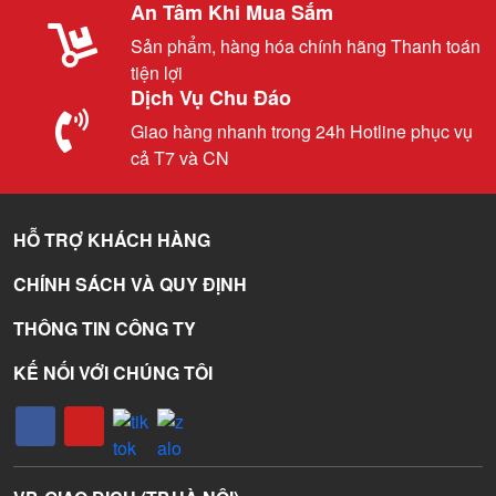
An Tâm Khi Mua Sắm
Sản phẩm, hàng hóa chính hãng Thanh toán
tiện lợi
Dịch Vụ Chu Đáo
Giao hàng nhanh trong 24h Hotline phục vụ
cả T7 và CN
HỖ TRỢ KHÁCH HÀNG
CHÍNH SÁCH VÀ QUY ĐỊNH
THÔNG TIN CÔNG TY
KẾ NỐI VỚI CHÚNG TÔI