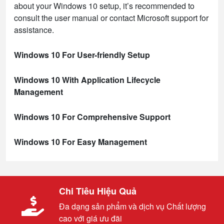
about your Windows 10 setup, it’s recommended to
consult the user manual or contact Microsoft support for
assistance.
Windows 10 For User-friendly Setup
Windows 10 With Application Lifecycle
Management
Windows 10 For Comprehensive Support
Windows 10 For Easy Management
Chi Tiêu Hiệu Quả
Đa dạng sản phẩm và dịch vụ Chất lượng
cao với giá ưu đãi