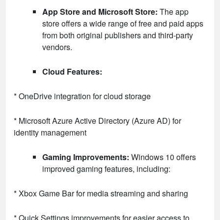
App Store and Microsoft Store:
The app
store offers a wide range of free and paid apps
from both original publishers and third-party
vendors.
Cloud Features:
* OneDrive integration for cloud storage
* Microsoft Azure Active Directory (Azure AD) for
identity management
Gaming Improvements:
Windows 10 offers
improved gaming features, including:
* Xbox Game Bar for media streaming and sharing
* Quick Settings improvements for easier access to