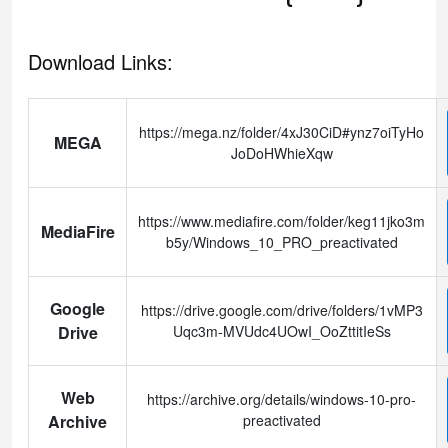
Download Links:
https://mega.nz/folder/4xJ30CiD#ynz7oiTyHo
MEGA
JoDoHWhieXqw
https://www.mediafire.com/folder/keg11jko3m
MediaFire
b5y/Windows_10_PRO_preactivated
Google
https://drive.google.com/drive/folders/1vMP3
Drive
Uqc3m-MVUdc4UOwI_OoZttitIeSs
Web
https://archive.org/details/windows-10-pro-
Archive
preactivated