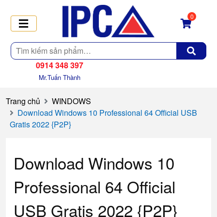
0
Tìm
kiếm
0914 348 397
Mr.Tuấn Thành
Trang chủ
WINDOWS
Download Windows 10 Professional 64 Official USB
Gratis 2022 {P2P}
Download Windows 10
Professional 64 Official
USB Gratis 2022 {P2P}