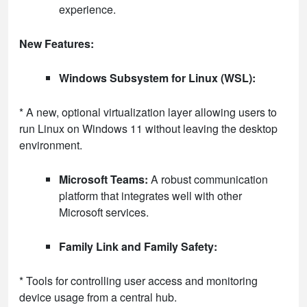
experience.
New Features:
Windows Subsystem for Linux (WSL):
* A new, optional virtualization layer allowing users to
run Linux on Windows 11 without leaving the desktop
environment.
Microsoft Teams:
A robust communication
platform that integrates well with other
Microsoft services.
Family Link and Family Safety:
* Tools for controlling user access and monitoring
device usage from a central hub.