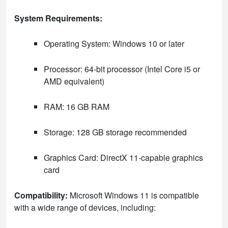
System Requirements:
Operating System: Windows 10 or later
Processor: 64-bit processor (Intel Core i5 or
AMD equivalent)
RAM: 16 GB RAM
Storage: 128 GB storage recommended
Graphics Card: DirectX 11-capable graphics
card
Compatibility:
Microsoft Windows 11 is compatible
with a wide range of devices, including: