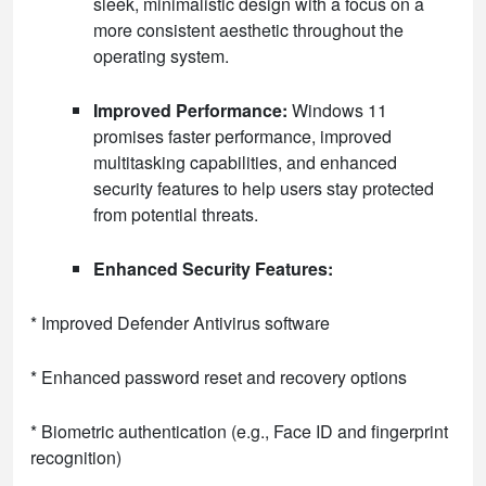
sleek, minimalistic design with a focus on a
more consistent aesthetic throughout the
operating system.
Improved Performance:
Windows 11
promises faster performance, improved
multitasking capabilities, and enhanced
security features to help users stay protected
from potential threats.
Enhanced Security Features:
* Improved Defender Antivirus software
* Enhanced password reset and recovery options
* Biometric authentication (e.g., Face ID and fingerprint
recognition)