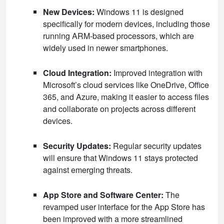
New Devices:
Windows 11 is designed
specifically for modern devices, including those
running ARM-based processors, which are
widely used in newer smartphones.
Cloud Integration:
Improved integration with
Microsoft’s cloud services like OneDrive, Office
365, and Azure, making it easier to access files
and collaborate on projects across different
devices.
Security Updates:
Regular security updates
will ensure that Windows 11 stays protected
against emerging threats.
App Store and Software Center:
The
revamped user interface for the App Store has
been improved with a more streamlined