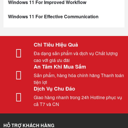
Windows 11 For Improved Workflow
Windows 11 For Effective Communication
Chi Tiêu Hiệu Quả
Đa dạng sản phẩm và dịch vụ Chất lượng
cao với giá ưu đãi
An Tâm Khi Mua Sắm
Sản phẩm, hàng hóa chính hãng Thanh toán
tiện lợi
Dịch Vụ Chu Đáo
Giao hàng nhanh trong 24h Hotline phục vụ
cả T7 và CN
HỖ TRỢ KHÁCH HÀNG