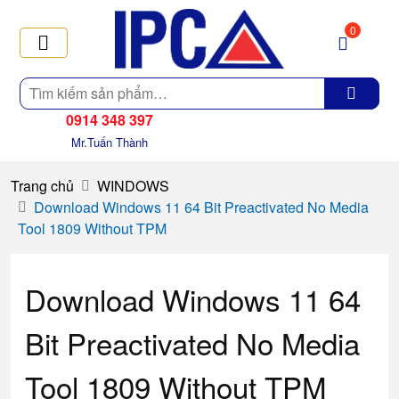
0
Tìm
kiếm
0914 348 397
Mr.Tuấn Thành
Trang chủ
WINDOWS
Download Windows 11 64 Bit Preactivated No Media
Tool 1809 Without TPM
Download Windows 11 64
Bit Preactivated No Media
Tool 1809 Without TPM