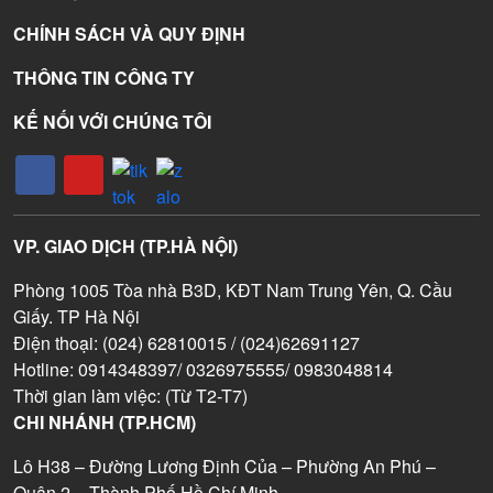
CHÍNH SÁCH VÀ QUY ĐỊNH
THÔNG TIN CÔNG TY
KẾ NỐI VỚI CHÚNG TÔI
VP. GIAO DỊCH (TP.HÀ NỘI)
Phòng 1005 Tòa nhà B3D, KĐT Nam Trung Yên, Q. Cầu
Giấy. TP Hà Nội
Điện thoại: (024) 62810015 / (024)62691127
Hotline: 0914348397/ 0326975555/ 0983048814
Thời gian làm việc: (Từ T2-T7)
CHI NHÁNH (TP.HCM)
Lô H38 – Đường Lương Định Của – Phường An Phú –
Quận 2 – Thành Phố Hồ Chí Minh