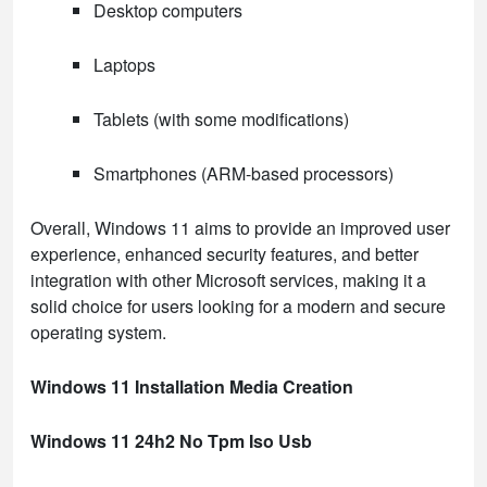
Desktop computers
Laptops
Tablets (with some modifications)
Smartphones (ARM-based processors)
Overall, Windows 11 aims to provide an improved user
experience, enhanced security features, and better
integration with other Microsoft services, making it a
solid choice for users looking for a modern and secure
operating system.
Windows 11 Installation Media Creation
Windows 11 24h2 No Tpm Iso Usb