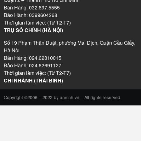
Bán Hàng: 032.697.5555
Bảo Hành: 0399604268
Thời gian làm việc: (Từ T2-T7)
TRỤ SỞ CHÍNH (HÀ NỘI)
Số 19 Phạm Thận Duật, phường Mai Dịch, Quận Cầu Giấy,
Hà Nội
Bán Hàng: 024.62810015
Bảo Hành: 024.62691127
Thời gian làm việc: (Từ T2-T7)
CHI NHÁNH (THÁI BÌNH)
Copyright ©2006 – 2022 by anninh.vn – All rights reserved.