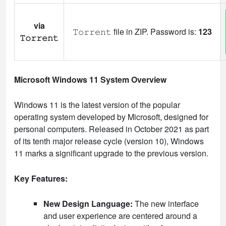
via
𝚃𝚘𝚛𝚛𝚎𝚗𝚝 file in ZIP. Password is:
123
𝚃𝚘𝚛𝚛𝚎𝚗𝚝
Microsoft Windows 11 System Overview
Windows 11 is the latest version of the popular
operating system developed by Microsoft, designed for
personal computers. Released in October 2021 as part
of its tenth major release cycle (version 10), Windows
11 marks a significant upgrade to the previous version.
Key Features:
New Design Language:
The new interface
and user experience are centered around a