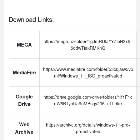
Download Links:
https://mega.nz/folder/1gJmRDIJ#YZibH3x5_
MEGA
5ddwTiakRMKhQ
https://www.mediafire.com/folder/53c0jaiw5vp
MediaFire
mi/Windows_11_ISO_preactivated
Google
https://drive.google.com/drive/folders/1lf1F1c
Drive
nW8B1yaUa6oMBsqy236_nTLdke
Web
https://archive.org/details/windows-11-pro-
Archive
preactivated