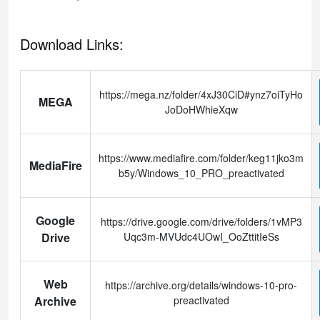
Download Links:
https://mega.nz/folder/4xJ30CiD#ynz7oiTyHo
MEGA
JoDoHWhieXqw
https://www.mediafire.com/folder/keg11jko3m
MediaFire
b5y/Windows_10_PRO_preactivated
Google
https://drive.google.com/drive/folders/1vMP3
Drive
Uqc3m-MVUdc4UOwI_OoZttitIeSs
Web
https://archive.org/details/windows-10-pro-
Archive
preactivated