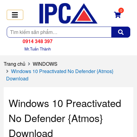
0
Tìm
kiếm
0914 348 397
Mr.Tuấn Thành
Trang chủ
WINDOWS
Windows 10 Preactivated No Defender {Atmos}
Download
Windows 10 Preactivated
No Defender {Atmos}
Download