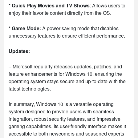
*
Quick Play Movies and TV Shows
: Allows users to
enjoy their favorite content directly from the OS.
*
Game Mode:
A power-saving mode that disables
unnecessary features to ensure efficient performance.
Updates:
– Microsoft regularly releases updates, patches, and
feature enhancements for Windows 10, ensuring the
operating system stays secure and up-to-date with the
latest technologies.
In summary, Windows 10 is a versatile operating
system designed to provide users with seamless
integration, robust security features, and impressive
gaming capabilities. Its user-friendly interface makes it
accessible to both newcomers and seasoned experts