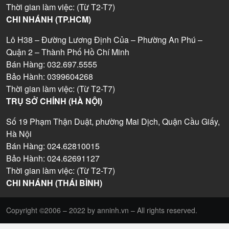
Thời gian làm việc: (Từ T2-T7)
CHI NHÁNH (TP.HCM)
Lô H38 – Đường Lương Định Của – Phường An Phú –
Quận 2 – Thành Phố Hồ Chí Minh
Bán Hàng: 032.697.5555
Bảo Hành: 0399604268
Thời gian làm việc: (Từ T2-T7)
TRỤ SỞ CHÍNH (HÀ NỘI)
Số 19 Phạm Thận Duật, phường Mai Dịch, Quận Cầu Giấy,
Hà Nội
Bán Hàng: 024.62810015
Bảo Hành: 024.62691127
Thời gian làm việc: (Từ T2-T7)
CHI NHÁNH (THÁI BÌNH)
Copyright ©2006 – 2022 by anninh.vn – All rights reserved.