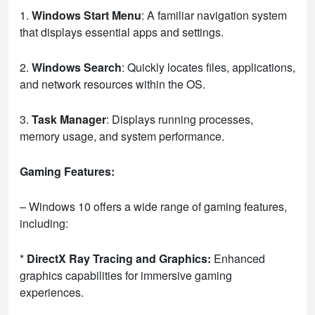
1.
Windows Start Menu
: A familiar navigation system
that displays essential apps and settings.
2.
Windows Search
: Quickly locates files, applications,
and network resources within the OS.
3.
Task Manager
: Displays running processes,
memory usage, and system performance.
Gaming Features:
– Windows 10 offers a wide range of gaming features,
including:
*
DirectX Ray Tracing and Graphics:
Enhanced
graphics capabilities for immersive gaming
experiences.