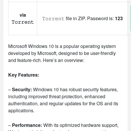
via
𝚃𝚘𝚛𝚛𝚎𝚗𝚝 file in ZIP. Password is:
123
𝚃𝚘𝚛𝚛𝚎𝚗𝚝
Microsoft Windows 10 is a popular operating system
developed by Microsoft, designed to be user-friendly
and feature-rich. Here’s an overview:
Key Features:
–
Security:
Windows 10 has robust security features,
including improved threat protection, enhanced
authentication, and regular updates for the OS and its
applications.
–
Performance:
With its optimized hardware support,