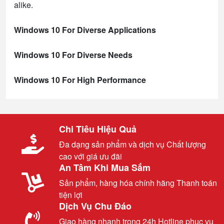
alike.
Windows 10 For Diverse Applications
Windows 10 For Diverse Needs
Windows 10 For High Performance
Chi Tiêu Hiệu Quả
Đa dạng sản phẩm và dịch vụ Chất lượng
cao với giá ưu đãi
An Tâm Khi Mua Sắm
Sản phẩm, hàng hóa chính hãng Thanh toán
tiện lợi
Dịch Vụ Chu Đáo
Giao hàng nhanh trong 24h Hotline phục vụ