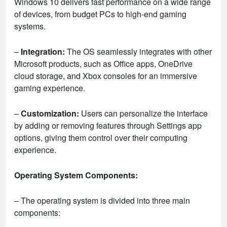
Windows 10 delivers fast performance on a wide range
of devices, from budget PCs to high-end gaming
systems.
–
Integration:
The OS seamlessly integrates with other
Microsoft products, such as Office apps, OneDrive
cloud storage, and Xbox consoles for an immersive
gaming experience.
–
Customization:
Users can personalize the interface
by adding or removing features through Settings app
options, giving them control over their computing
experience.
Operating System Components:
– The operating system is divided into three main
components: