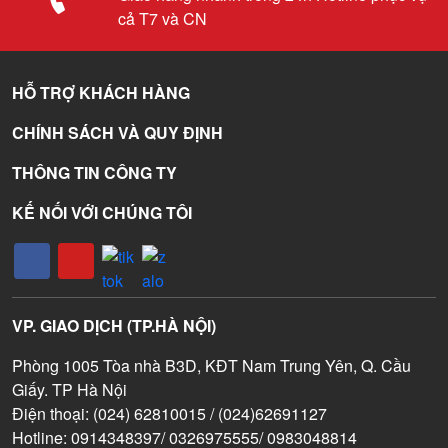
cả T7 và CN
HỖ TRỢ KHÁCH HÀNG
CHÍNH SÁCH VÀ QUY ĐỊNH
THÔNG TIN CÔNG TY
KẾ NỐI VỚI CHÚNG TÔI
VP. GIAO DỊCH (TP.HÀ NỘI)
Phòng 1005 Tòa nhà B3D, KĐT Nam Trung Yên, Q. Cầu
Giấy. TP Hà Nội
Điện thoại: (024) 62810015 / (024)62691127
Hotline: 0914348397/ 0326975555/ 0983048814