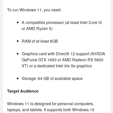
To run Windows 11, you need:
A compatible processor (at least Intel Core i3
or AMD Ryzen 5)
RAM of at least 8GB
Graphics card with DirectX 12 support (NVIDIA
GeForce GTX 1650 or AMD Radeon RX 5600
XT) or a dedicated Intel Iris Xe graphics
Storage: 64 GB of available space
Target Audience
Windows 11 is designed for personal computers,
laptops, and tablets. It supports both Windows 10