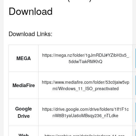
Download
Download Links:
https://mega.nz/folder/1gJmRDIJ#YZibH3x5_
MEGA
5ddwTiakRMKhQ
https://www.mediafire.com/folder/53c0jaiw5vp
MediaFire
mi/Windows_11_ISO_preactivated
Google
https://drive.google.com/drive/folders/1lf1F1c
Drive
nW8B1yaUa6oMBsqy236_nTLdke
Web
https://archive.org/details/windows-11-pro-