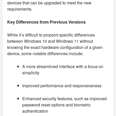
devices that can be upgraded to meet the new
requirements.
Key Differences from Previous Versions
While it’s difficult to pinpoint specific differences
between Windows 10 and Windows 11 without
knowing the exact hardware configuration of a given
device, some notable differences include:
A more streamlined interface with a focus on
simplicity
Improved performance and responsiveness
Enhanced security features, such as improved
password reset options and biometric
authentication