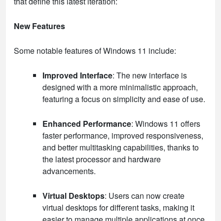
that define this latest iteration:
New Features
Some notable features of Windows 11 include:
Improved Interface
: The new interface is
designed with a more minimalistic approach,
featuring a focus on simplicity and ease of use.
Enhanced Performance
: Windows 11 offers
faster performance, improved responsiveness,
and better multitasking capabilities, thanks to
the latest processor and hardware
advancements.
Virtual Desktops
: Users can now create
virtual desktops for different tasks, making it
easier to manage multiple applications at once.