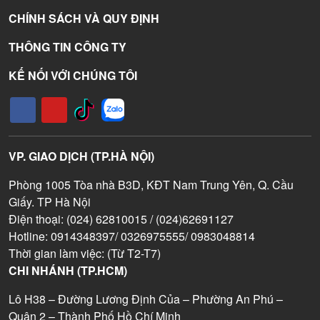
CHÍNH SÁCH VÀ QUY ĐỊNH
THÔNG TIN CÔNG TY
KẾ NỐI VỚI CHÚNG TÔI
VP. GIAO DỊCH (TP.HÀ NỘI)
Phòng 1005 Tòa nhà B3D, KĐT Nam Trung Yên, Q. Cầu
Giấy. TP Hà Nội
Điện thoại: (024) 62810015 / (024)62691127
Hotline: 0914348397/ 0326975555/ 0983048814
Thời gian làm việc: (Từ T2-T7)
CHI NHÁNH (TP.HCM)
Lô H38 – Đường Lương Định Của – Phường An Phú –
Quận 2 – Thành Phố Hồ Chí Minh