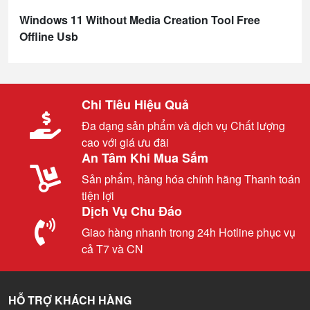
Windows 11 Without Media Creation Tool Free
Offline Usb
Chi Tiêu Hiệu Quả
Đa dạng sản phẩm và dịch vụ Chất lượng
cao với giá ưu đãi
An Tâm Khi Mua Sắm
Sản phẩm, hàng hóa chính hãng Thanh toán
tiện lợi
Dịch Vụ Chu Đáo
Giao hàng nhanh trong 24h Hotline phục vụ
cả T7 và CN
HỖ TRỢ KHÁCH HÀNG