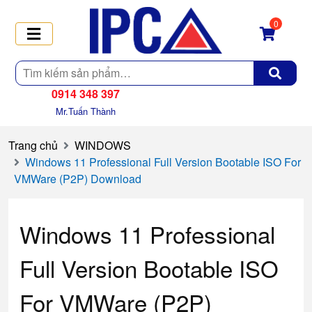
0
Tìm
kiếm
0914 348 397
Mr.Tuấn Thành
Trang chủ
WINDOWS
Windows 11 Professional Full Version Bootable ISO For
VMWare (P2P) Download
Windows 11 Professional
Full Version Bootable ISO
For VMWare (P2P)