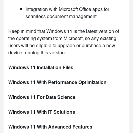
Integration with Microsoft Office apps for
seamless document management
Keep in mind that Windows 11 is the latest version of
the operating system from Microsoft, so any existing
users will be eligible to upgrade or purchase a new
device running this version.
Windows 11 Installation Files
Windows 11 With Performance Optimization
Windows 11 For Data Science
Windows 11 With IT Solutions
Windows 11 With Advanced Features