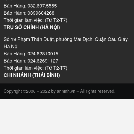
Bán Hàng: 032.697.5555
Bảo Hành: 0399604268
Thời gian làm việc: (Từ T2-T7)
TRỤ SỞ CHÍNH (HÀ NỘI)
Số 19 Phạm Thận Duật, phường Mai Dịch, Quận Cầu Giấy,
Hà Nội
Bán Hàng: 024.62810015
Bảo Hành: 024.62691127
Thời gian làm việc: (Từ T2-T7)
CHI NHÁNH (THÁI BÌNH)
Copyright ©2006 – 2022 by anninh.vn – All rights reserved.