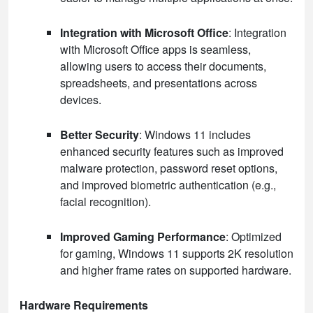
Integration with Microsoft Office
: Integration
with Microsoft Office apps is seamless,
allowing users to access their documents,
spreadsheets, and presentations across
devices.
Better Security
: Windows 11 includes
enhanced security features such as improved
malware protection, password reset options,
and improved biometric authentication (e.g.,
facial recognition).
Improved Gaming Performance
: Optimized
for gaming, Windows 11 supports 2K resolution
and higher frame rates on supported hardware.
Hardware Requirements