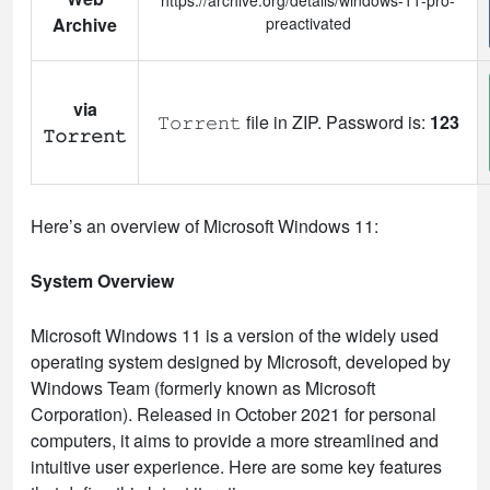
Archive
preactivated
via
𝚃𝚘𝚛𝚛𝚎𝚗𝚝 file in ZIP. Password is:
123
𝚃𝚘𝚛𝚛𝚎𝚗𝚝
Here’s an overview of Microsoft Windows 11:
System Overview
Microsoft Windows 11 is a version of the widely used
operating system designed by Microsoft, developed by
Windows Team (formerly known as Microsoft
Corporation). Released in October 2021 for personal
computers, it aims to provide a more streamlined and
intuitive user experience. Here are some key features