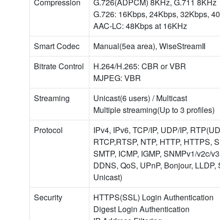
Compression
G.726(ADPCM) 8KHz, G.711 8KHz
G.726: 16Kbps, 24Kbps, 32Kbps, 4
AAC-LC: 48Kbps at 16KHz
Smart Codec
Manual(5ea area), WiseStreamⅡ
Bitrate Control
H.264/H.265: CBR or VBR
MJPEG: VBR
Streaming
Unicast(6 users) / Multicast
Multiple streaming(Up to 3 profiles)
Protocol
IPv4, IPv6, TCP/IP, UDP/IP, RTP(U
RTCP,RTSP, NTP, HTTP, HTTPS, S
SMTP, ICMP, IGMP, SNMPv1/v2c/v3
DDNS, QoS, UPnP, Bonjour, LLDP,
Unicast)
Security
HTTPS(SSL) Login Authentication
Digest Login Authentication