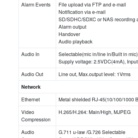
Alarm Events
File upload via FTP and e-mail
Notification via e-mail
SD/SDHC/SDXC or NAS recording at 
Alarm output
Handover
Audio playback
Audio In
Selectable(mic in/line in/Built in mic)
Supply voltage: 2.5VDC(4mA), Inpu
Audio Out
Line out, Max.output level: 1Vrms
Network
Ethernet
Metal shielded RJ-45(10/100/1000 
Video
H.265/H.264: Main/High, MJPEG
Compression
Audio
G.711 u-law /G.726 Selectable