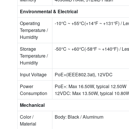
Environmental & Electrical
Operating
-10°C ~ +55°C(+14°F ~ +131°F) / L
Temperature /
Humidity
Storage
-50°C ~ +60°C(-58°F ~ +140°F) / L
Temperature /
Humidity
Input Voltage
PoE+(IEEE802.3at), 12VDC
Power
PoE+: Max 16.50W, typical 12.50W
Consumption
12VDC: Max 13.50W, typical 10.80
Mechanical
Color /
Body: Black / Aluminum
Material