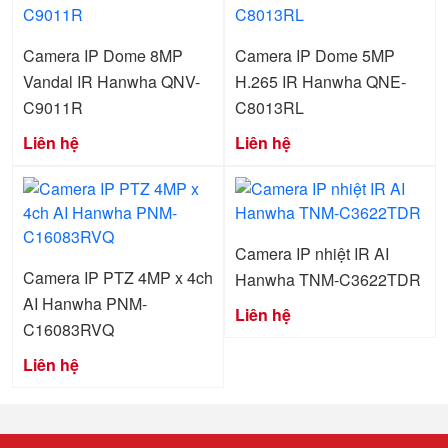
Camera IP Dome 8MP
Camera IP Dome 5MP
Vandal IR Hanwha QNV-
H.265 IR Hanwha QNE-
C9011R
C8013RL
Liên hệ
Liên hệ
Camera IP nhiệt IR AI
Camera IP PTZ 4MP x 4ch
Hanwha TNM-C3622TDR
AI Hanwha PNM-
Liên hệ
C16083RVQ
Liên hệ