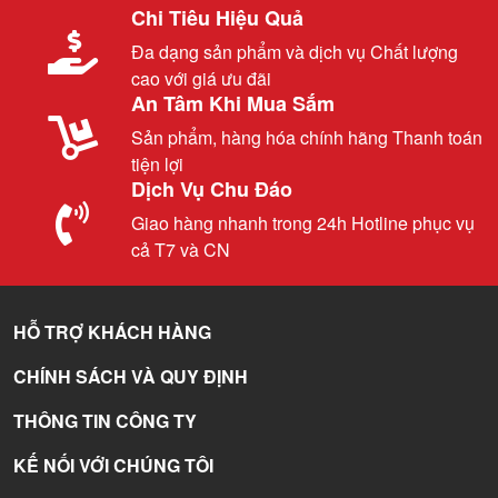
Chi Tiêu Hiệu Quả
Đa dạng sản phẩm và dịch vụ Chất lượng
cao với giá ưu đãi
An Tâm Khi Mua Sắm
Sản phẩm, hàng hóa chính hãng Thanh toán
tiện lợi
Dịch Vụ Chu Đáo
Giao hàng nhanh trong 24h Hotline phục vụ
cả T7 và CN
HỖ TRỢ KHÁCH HÀNG
CHÍNH SÁCH VÀ QUY ĐỊNH
THÔNG TIN CÔNG TY
KẾ NỐI VỚI CHÚNG TÔI