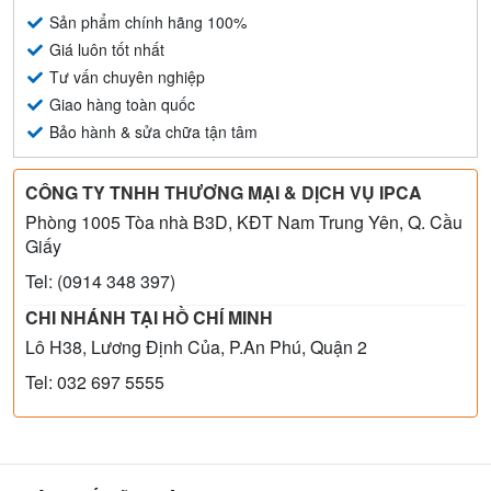
Sản phẩm chính hãng 100%
Giá luôn tốt nhất
Tư vấn chuyên nghiệp
Giao hàng toàn quốc
Bảo hành & sửa chữa tận tâm
CÔNG TY TNHH THƯƠNG MẠI & DỊCH VỤ IPCA
Phòng 1005 Tòa nhà B3D, KĐT Nam Trung Yên, Q. Cầu
Giấy
Tel: (0914 348 397)
CHI NHÁNH TẠI HỒ CHÍ MINH
Lô H38, Lương Định Của, P.An Phú, Quận 2
Tel: 032 697 5555