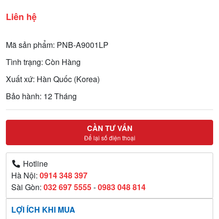
Liên hệ
Mã sản phẩm: PNB-A9001LP
Tình trạng: Còn Hàng
Xuất xứ: Hàn Quốc (Korea)
Bảo hành: 12 Tháng
CẦN TƯ VẤN
Để lại số điện thoại
Hotline
Hà Nội:
0914 348 397
Sài Gòn:
032 697 5555
-
0983 048 814
LỢI ÍCH KHI MUA