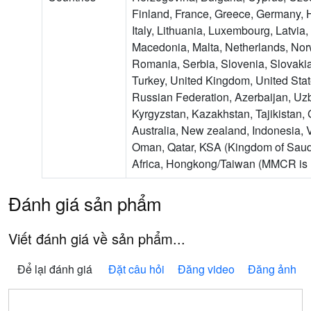
Finland, France, Greece, Germany, H
Italy, Lithuania, Luxembourg, Latvia
Macedonia, Malta, Netherlands, Nor
Romania, Serbia, Slovenia, Slovakia
Turkey, United Kingdom, United Sta
Russian Federation, Azerbaijan, Uzb
Kyrgyzstan, Kazakhstan, Tajikistan,
Australia, New zealand, Indonesia, 
Oman, Qatar, KSA (Kingdom of Saud
Africa, Hongkong/Taiwan (MMCR is n
Đánh giá sản phẩm
Viết đánh giá về sản phẩm...
Để lại đánh giá
Đặt câu hỏi
Đăng video
Đăng ảnh