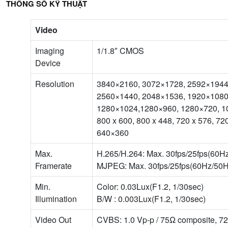
THÔNG SỐ KỸ THUẬT
Video
Imaging
1/1.8″ CMOS
Device
Resolution
3840×2160, 3072×1728, 2592×1944
2560×1440, 2048×1536, 1920×1080
1280×1024,1280×960, 1280×720, 1
800 x 600, 800 x 448, 720 x 576, 7
640×360
Max.
H.265/H.264: Max. 30fps/25fps(60H
Framerate
MJPEG: Max. 30fps/25fps(60Hz/50H
Min.
Color: 0.03Lux(F1.2, 1/30sec)
Illumination
B/W : 0.003Lux(F1.2, 1/30sec)
Video Out
CVBS: 1.0 Vp-p / 75Ω composite, 7