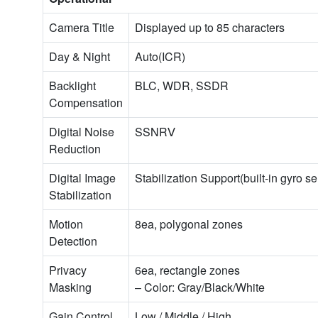
Camera Title
Displayed up to 85 characters
Day & Night
Auto(ICR)
Backlight
BLC, WDR, SSDR
Compensation
Digital Noise
SSNRⅤ
Reduction
Digital Image
Stabilization Support(built-in gyro s
Stabilization
Motion
8ea, polygonal zones
Detection
Privacy
6ea, rectangle zones
Masking
– Color: Gray/Black/White
Gain Control
Low / Middle / High