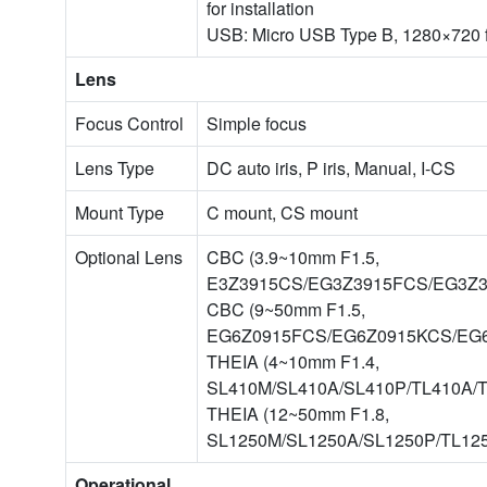
for installation
USB: Micro USB Type B, 1280×720 fo
Lens
Focus Control
Simple focus
Lens Type
DC auto iris, P iris, Manual, I-CS
Mount Type
C mount, CS mount
Optional Lens
CBC (3.9~10mm F1.5,
E3Z3915CS/EG3Z3915FCS/EG3Z3
CBC (9~50mm F1.5,
EG6Z0915FCS/EG6Z0915KCS/EG
THEIA (4~10mm F1.4,
SL410M/SL410A/SL410P/TL410A/T
THEIA (12~50mm F1.8,
SL1250M/SL1250A/SL1250P/TL12
Operational