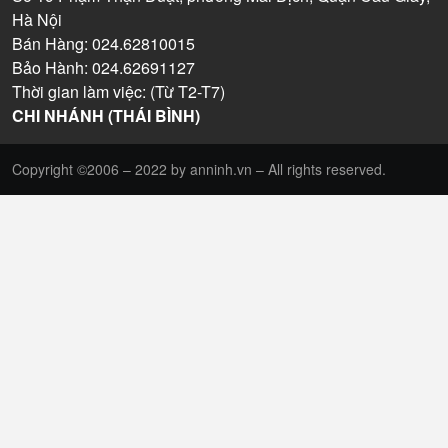
Hà Nội
Bán Hàng: 024.62810015
Bảo Hành: 024.62691127
Thời gian làm việc: (Từ T2-T7)
CHI NHÁNH (THÁI BÌNH)
Copyright ©2006 – 2022 by anninh.vn – All rights reserved.