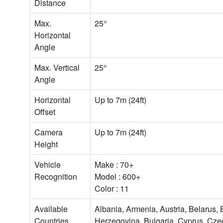
Distance
Max.
25°
Horizontal
Angle
Max. Vertical
25°
Angle
Horizontal
Up to 7m (24ft)
Offset
Camera
Up to 7m (24ft)
Height
Vehicle
Make : 70+
Recognition
Model : 600+
Color : 11
Available
Albania, Armenia, Austria, Belarus,
Countries
Herzegovina, Bulgaria, Cyprus, Cze