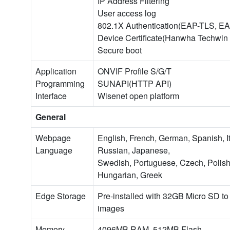
IP Address Filtering
User access log
802.1X Authentication(EAP-TLS, E
Device Certificate(Hanwha Techwin
Secure boot
Application
ONVIF Profile S/G/T
Programming
SUNAPI(HTTP API)
Interface
Wisenet open platform
General
Webpage
English, French, German, Spanish, I
Language
Russian, Japanese,
Swedish, Portuguese, Czech, Polish,
Hungarian, Greek
Edge Storage
Pre-installed with 32GB Micro SD t
images
Memory
4096MB RAM, 512MB Flash