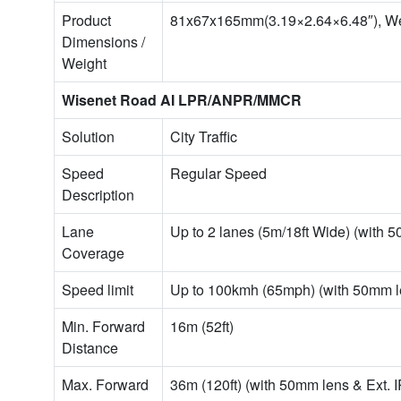
Product
81x67x165mm(3.19×2.64×6.48″), Wei
Dimensions /
Weight
Wisenet Road AI LPR/ANPR/MMCR
Solution
City Traffic
Speed
Regular Speed
Description
Lane
Up to 2 lanes (5m/18ft Wide) (with 5
Coverage
Speed limit
Up to 100kmh (65mph) (with 50mm le
Min. Forward
16m (52ft)
Distance
Max. Forward
36m (120ft) (with 50mm lens & Ext. I