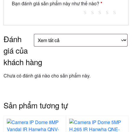
Bạn đánh giá sản phẩm này như thế nào?
*
Đánh
giá của
khách hàng
Chưa có đánh giá nào cho sản phẩm này.
Sản phẩm tương tự