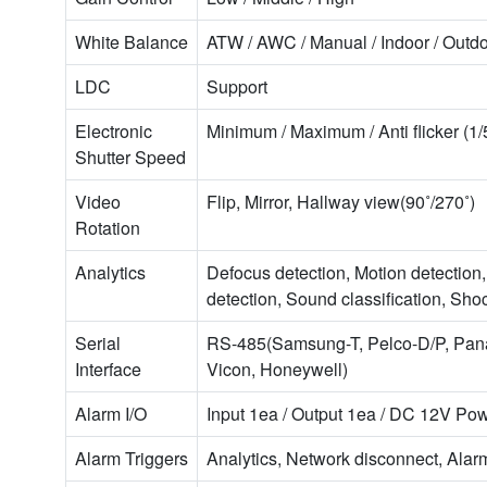
White Balance
ATW / AWC / Manual / Indoor / Outd
LDC
Support
Electronic
Minimum / Maximum / Anti flicker (1
Shutter Speed
Video
Flip, Mirror, Hallway view(90˚/270˚)
Rotation
Analytics
Defocus detection, Motion detection
detection, Sound classification, Sho
Serial
RS-485(Samsung-T, Pelco-D/P, Pana
Interface
Vicon, Honeywell)
Alarm I/O
Input 1ea / Output 1ea / DC 12V P
Alarm Triggers
Analytics, Network disconnect, Alar