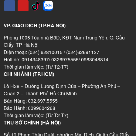
VP. GIAO DỊCH (TP.HÀ NỘI)
Phòng 1005 Tòa nhà B3D, KĐT Nam Trung Yên, Q. Cầu
Giấy. TP Hà Nội
Điện thoại: (024) 62810015 / (024)62691127
Hotline: 0914348397/ 0326975555/ 0983048814
Thời gian làm việc: (Từ T2-T7)
CHI NHÁNH (TP.HCM)
Lô H38 – Đường Lương Định Của – Phường An Phú –
Quận 2 – Thành Phố Hồ Chí Minh
Bán Hàng: 032.697.5555
Bảo Hành: 0399604268
Thời gian làm việc: (Từ T2-T7)
TRỤ SỞ CHÍNH (HÀ NỘI)
Số 19 Phạm Thận Duật, phường Mai Dịch, Quận Cầu Giấy,