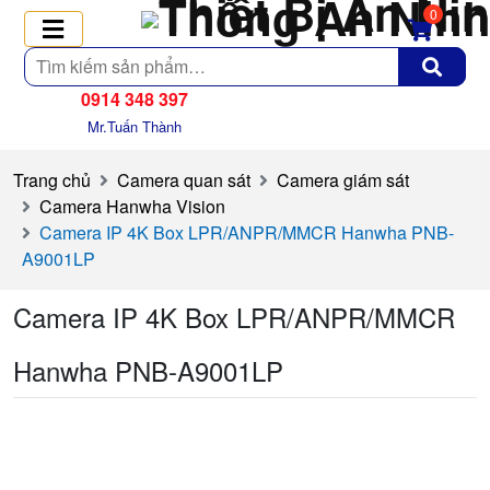
0
Tìm
kiếm
0914 348 397
Mr.Tuấn Thành
Trang chủ
Camera quan sát
Camera giám sát
Camera Hanwha Vision
Camera IP 4K Box LPR/ANPR/MMCR Hanwha PNB-
A9001LP
Camera IP 4K Box LPR/ANPR/MMCR
Hanwha PNB-A9001LP