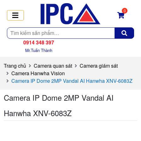
0
Tìm
kiếm
0914 348 397
Mr.Tuấn Thành
Trang chủ
Camera quan sát
Camera giám sát
Camera Hanwha Vision
Camera IP Dome 2MP Vandal AI Hanwha XNV-6083Z
Camera IP Dome 2MP Vandal AI
Hanwha XNV-6083Z