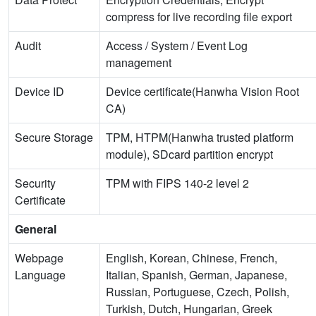
compress for live recording file export
Audit
Access / System / Event Log
management
Device ID
Device certificate(Hanwha Vision Root
CA)
Secure Storage
TPM, HTPM(Hanwha trusted platform
module), SDcard partition encrypt
Security
TPM with FIPS 140-2 level 2
Certificate
General
Webpage
English, Korean, Chinese, French,
Language
Italian, Spanish, German, Japanese,
Russian, Portuguese, Czech, Polish,
Turkish, Dutch, Hungarian, Greek