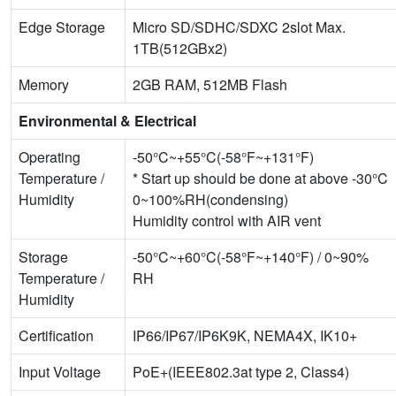
Edge Storage
Micro SD/SDHC/SDXC 2slot Max.
1TB(512GBx2)
Memory
2GB RAM, 512MB Flash
Environmental & Electrical
Operating
-50°C~+55°C(-58°F~+131°F)
Temperature /
* Start up should be done at above -30°C
Humidity
0~100%RH(condensing)
Humidity control with AIR vent
Storage
-50°C~+60°C(-58°F~+140°F) / 0~90%
Temperature /
RH
Humidity
Certification
IP66/IP67/IP6K9K, NEMA4X, IK10+
Input Voltage
PoE+(IEEE802.3at type 2, Class4)