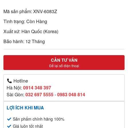
Mã sản phẩm: XNV-6083Z
Tình trạng: Còn Hàng
Xuất xứ: Hàn Quốc (Korea)
Bảo hành: 12 Tháng
CẦN TƯ VẤN
Để lại số điện thoại
Hotline
Hà Nội:
0914 348 397
Sài Gòn:
032 697 5555
-
0983 048 814
LỢI ÍCH KHI MUA
Sản phẩm chính hãng 100%
Giá luôn tốt nhất