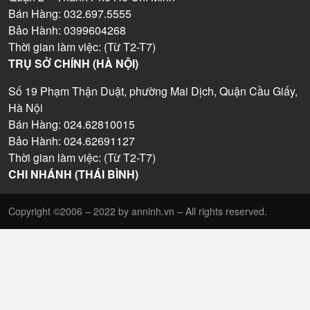
Bán Hàng: 032.697.5555
Bảo Hành: 0399604268
Thời gian làm việc: (Từ T2-T7)
TRỤ SỞ CHÍNH (HÀ NỘI)
Số 19 Phạm Thận Duật, phường Mai Dịch, Quận Cầu Giấy,
Hà Nội
Bán Hàng: 024.62810015
Bảo Hành: 024.62691127
Thời gian làm việc: (Từ T2-T7)
CHI NHÁNH (THÁI BÌNH)
Copyright ©2006 – 2022 by anninh.vn – All rights reserved.