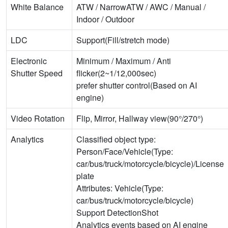
White Balance
ATW / NarrowATW / AWC / Manual /
Indoor / Outdoor
LDC
Support(Fill/stretch mode)
Electronic
Minimum / Maximum / Anti
Shutter Speed
flicker(2~1/12,000sec)
prefer shutter control(Based on AI
engine)
Video Rotation
Flip, Mirror, Hallway view(90°/270°)
Analytics
Classified object type:
Person/Face/Vehicle(Type:
car/bus/truck/motorcycle/bicycle)/License
plate
Attributes: Vehicle(Type:
car/bus/truck/motorcycle/bicycle)
Support DetectionShot
Analytics events based on AI engine