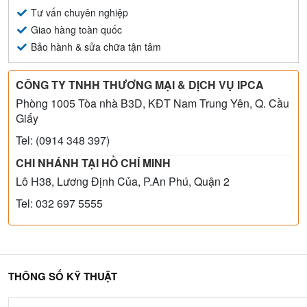
Tư vấn chuyên nghiệp
Giao hàng toàn quốc
Bảo hành & sửa chữa tận tâm
CÔNG TY TNHH THƯƠNG MẠI & DỊCH VỤ IPCA
Phòng 1005 Tòa nhà B3D, KĐT Nam Trung Yên, Q. Cầu
Giấy
Tel: (0914 348 397)
CHI NHÁNH TẠI HỒ CHÍ MINH
Lô H38, Lương Định Của, P.An Phú, Quận 2
Tel: 032 697 5555
THÔNG SỐ KỸ THUẬT