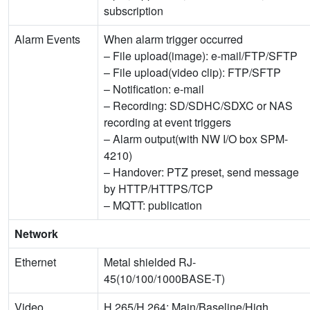
subscription
Alarm Events
When alarm trigger occurred
– File upload(image): e-mail/FTP/SFTP
– File upload(video clip): FTP/SFTP
– Notification: e-mail
– Recording: SD/SDHC/SDXC or NAS
recording at event triggers
– Alarm output(with NW I/O box SPM-
4210)
– Handover: PTZ preset, send message
by HTTP/HTTPS/TCP
– MQTT: publication
Network
Ethernet
Metal shielded RJ-
45(10/100/1000BASE-T)
Video
H.265/H.264: Main/Baseline/High,