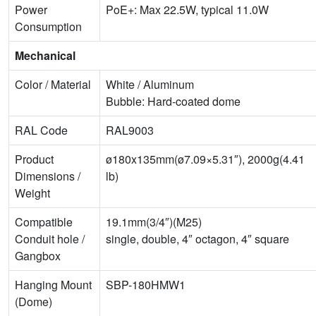
Power
PoE+: Max 22.5W, typical 11.0W
Consumption
Mechanical
Color / Material
White / Aluminum
Bubble: Hard-coated dome
RAL Code
RAL9003
Product
ø180x135mm(ø7.09×5.31″), 2000g(4.41
Dimensions /
lb)
Weight
Compatible
19.1mm(3/4″)(M25)
Conduit hole /
single, double, 4″ octagon, 4″ square
Gangbox
Hanging Mount
SBP-180HMW1
(Dome)