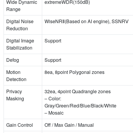
Wide Dynamic
extremeWDR(150dB)
Range
Digital Noise
WiseNRⅡ(Based on AI engine), SSNRⅤ
Reduction
Digital Image
Support
Stabilization
Defog
Support
Motion
8ea, 8point Polygonal zones
Detection
Privacy
32ea, 4point Quadrangle zones
Masking
– Color:
Gray/Green/Red/Blue/Black/White
– Mosaic
Gain Control
Off / Max Gain / Manual