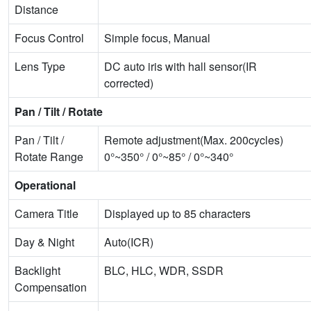
Distance
Focus Control
Simple focus, Manual
Lens Type
DC auto iris with hall sensor(IR
corrected)
Pan / Tilt / Rotate
Pan / Tilt /
Remote adjustment(Max. 200cycles)
Rotate Range
0°~350° / 0°~85° / 0°~340°
Operational
Camera Title
Displayed up to 85 characters
Day & Night
Auto(ICR)
Backlight
BLC, HLC, WDR, SSDR
Compensation