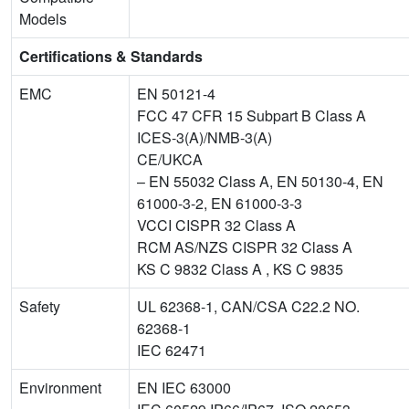
Models
Certifications & Standards
EMC
EN 50121-4
FCC 47 CFR 15 Subpart B Class A
ICES-3(A)/NMB-3(A)
CE/UKCA
– EN 55032 Class A, EN 50130-4, EN
61000-3-2, EN 61000-3-3
VCCI CISPR 32 Class A
RCM AS/NZS CISPR 32 Class A
KS C 9832 Class A , KS C 9835
Safety
UL 62368-1, CAN/CSA C22.2 NO.
62368-1
IEC 62471
Environment
EN IEC 63000