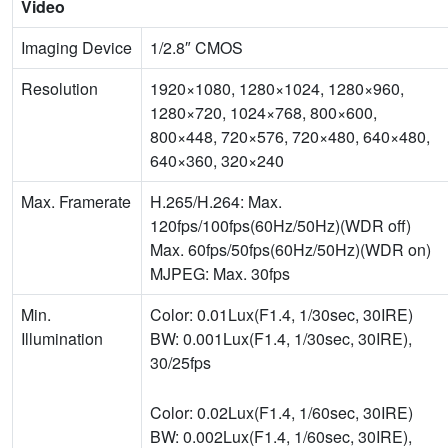
Video
Imaging Device
1/2.8″ CMOS
Resolution
1920×1080, 1280×1024, 1280×960,
1280×720, 1024×768, 800×600,
800×448, 720×576, 720×480, 640×480,
640×360, 320×240
Max. Framerate
H.265/H.264: Max.
120fps/100fps(60Hz/50Hz)(WDR off)
Max. 60fps/50fps(60Hz/50Hz)(WDR on)
MJPEG: Max. 30fps
Min.
Color: 0.01Lux(F1.4, 1/30sec, 30IRE)
Illumination
BW: 0.001Lux(F1.4, 1/30sec, 30IRE),
30/25fps
Color: 0.02Lux(F1.4, 1/60sec, 30IRE)
BW: 0.002Lux(F1.4, 1/60sec, 30IRE),