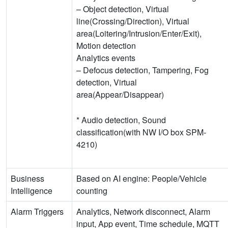
– Object detection, Virtual
line(Crossing/Direction), Virtual
area(Loitering/Intrusion/Enter/Exit),
Motion detection
Analytics events
– Defocus detection, Tampering, Fog
detection, Virtual
area(Appear/Disappear)
* Audio detection, Sound
classification(with NW I/O box SPM-
4210)
Business
Based on AI engine: People/Vehicle
Intelligence
counting
Alarm Triggers
Analytics, Network disconnect, Alarm
input, App event, Time schedule, MQTT