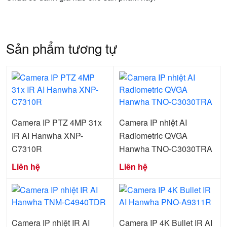
Sản phẩm tương tự
Camera IP PTZ 4MP 31x
Camera IP nhiệt AI
IR AI Hanwha XNP-
Radiometric QVGA
C7310R
Hanwha TNO-C3030TRA
Liên hệ
Liên hệ
Camera IP nhiệt IR AI
Camera IP 4K Bullet IR AI