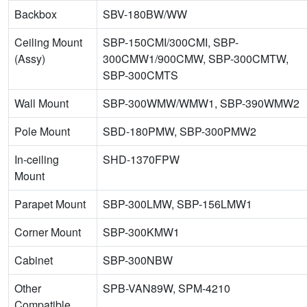
Backbox
SBV-180BW/WW
Ceiling Mount
SBP-150CMI/300CMI, SBP-
(Assy)
300CMW1/900CMW, SBP-300CMTW,
SBP-300CMTS
Wall Mount
SBP-300WMW/WMW1, SBP-390WMW2
Pole Mount
SBD-180PMW, SBP-300PMW2
In-ceiling
SHD-1370FPW
Mount
Parapet Mount
SBP-300LMW, SBP-156LMW1
Corner Mount
SBP-300KMW1
Cabinet
SBP-300NBW
Other
SPB-VAN89W, SPM-4210
Compatible