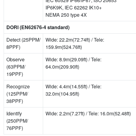
IEC 60529 IP66/IP67, ISO 20653
IP6K9K, IEC 62262 IK10+
NEMA 250 type 4X
DORI (EN62676-4 standard)
Detect (25PPM/
Wide: 22.2m(72.74ft) / Tele:
8PPF)
159.9m(524.76ft)
Observe
Wide: 8.9m(29.09ft) / Tele:
(63PPM/
64.0m(209.90ft)
19PPF)
Recognize
Wide: 4.4m(14.55ft) / Tele:
(125PPM/
32.0m(104.95ft)
38PPF)
Identify
Wide: 2.2m(7.27ft) / Tele: 16.0m(52.48ft)
(250PPM/
76PPF)