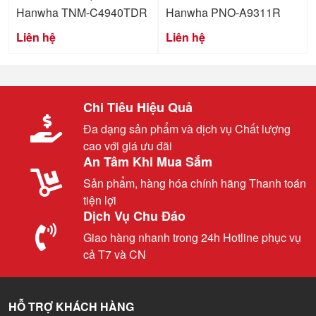
Hanwha TNM-C4940TDR
Hanwha PNO-A9311R
Liên hệ
Liên hệ
Chi Tiêu Hiệu Quả
Đa dạng sản phẩm và dịch vụ Chất lượng
cao với giá ưu đãi
An Tâm Khi Mua Sắm
Sản phẩm, hàng hóa chính hãng Thanh toán
tiện lợi
Dịch Vụ Chu Đáo
Giao hàng nhanh trong 24h Hotline phục vụ
cả T7 và CN
HỖ TRỢ KHÁCH HÀNG