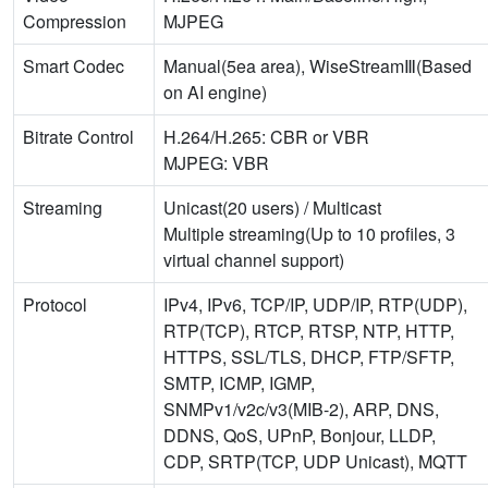
Compression
MJPEG
Smart Codec
Manual(5ea area), WiseStreamⅢ(Based
on AI engine)
Bitrate Control
H.264/H.265: CBR or VBR
MJPEG: VBR
Streaming
Unicast(20 users) / Multicast
Multiple streaming(Up to 10 profiles, 3
virtual channel support)
Protocol
IPv4, IPv6, TCP/IP, UDP/IP, RTP(UDP),
RTP(TCP), RTCP, RTSP, NTP, HTTP,
HTTPS, SSL/TLS, DHCP, FTP/SFTP,
SMTP, ICMP, IGMP,
SNMPv1/v2c/v3(MIB-2), ARP, DNS,
DDNS, QoS, UPnP, Bonjour, LLDP,
CDP, SRTP(TCP, UDP Unicast), MQTT