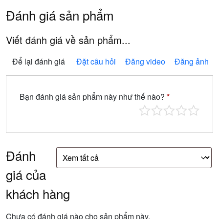
Đánh giá sản phẩm
Viết đánh giá về sản phẩm...
Để lại đánh giá
Đặt câu hỏi
Đăng video
Đăng ảnh
Bạn đánh giá sản phẩm này như thế nào?
*
Đánh
giá của
khách hàng
Chưa có đánh giá nào cho sản phẩm này.