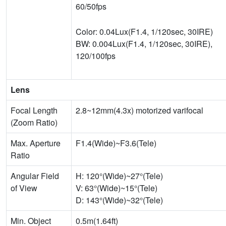
60/50fps
Color: 0.04Lux(F1.4, 1/120sec, 30IRE)
BW: 0.004Lux(F1.4, 1/120sec, 30IRE),
120/100fps
Lens
Focal Length
2.8~12mm(4.3x) motorized varifocal
(Zoom Ratio)
Max. Aperture
F1.4(Wide)~F3.6(Tele)
Ratio
Angular Field
H: 120°(Wide)~27°(Tele)
of View
V: 63°(Wide)~15°(Tele)
D: 143°(Wide)~32°(Tele)
Min. Object
0.5m(1.64ft)