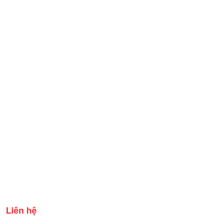
Liên hệ