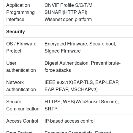
Application
ONVIF Profile S/G/T/M
Programming
SUNAPI(HTTP API)
Interface
Wisenet open platform
Security
OS / Firmware
Encrypted Firmware, Secure boot,
Protect
Signed Firmware
User
Digest Authenticaton, Prevent brute-
authentication
force attacks
Network
IEEE 802.1X(EAP-TLS, EAP-LEAP,
authentication
EAP-PEAP, MSCHAPv2)
Secure
HTTPS, WSS(WebSocket Secure),
Communication
SRTP
Access Control
IP-based access control
Data Protect
Encryption Credentials, Encrypt