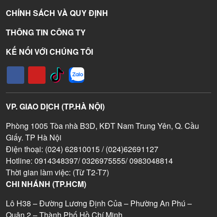
CHÍNH SÁCH VÀ QUY ĐỊNH
THÔNG TIN CÔNG TY
KẾ NỐI VỚI CHÚNG TÔI
VP. GIAO DỊCH (TP.HÀ NỘI)
Phòng 1005 Tòa nhà B3D, KĐT Nam Trung Yên, Q. Cầu
Giấy. TP Hà Nội
Điện thoại: (024) 62810015 / (024)62691127
Hotline: 0914348397/ 0326975555/ 0983048814
Thời gian làm việc: (Từ T2-T7)
CHI NHÁNH (TP.HCM)
Lô H38 – Đường Lương Định Của – Phường An Phú –
Quận 2 – Thành Phố Hồ Chí Minh