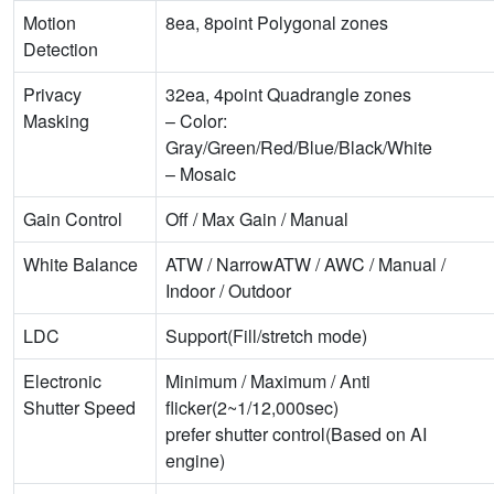
Motion
8ea, 8point Polygonal zones
Detection
Privacy
32ea, 4point Quadrangle zones
Masking
– Color:
Gray/Green/Red/Blue/Black/White
– Mosaic
Gain Control
Off / Max Gain / Manual
White Balance
ATW / NarrowATW / AWC / Manual /
Indoor / Outdoor
LDC
Support(Fill/stretch mode)
Electronic
Minimum / Maximum / Anti
Shutter Speed
flicker(2~1/12,000sec)
prefer shutter control(Based on AI
engine)