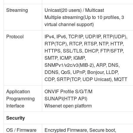
Streaming
Unicast(20 users) / Multicast
Multiple streaming(Up to 10 profiles, 3
virtual channel support)
Protocol
IPv4, IPv6, TCP/IP, UDP/IP, RTP(UDP),
RTP(TCP), RTCP, RTSP, NTP, HTTP,
HTTPS, SSL/TLS, DHCP, FTP/SFTP,
SMTP, ICMP, IGMP,
SNMPv1/v2c/v3(MIB-2), ARP, DNS,
DDNS, QoS, UPnP, Bonjour, LLDP,
CDP, SRTP(TCP, UDP Unicast), MQTT
Application
ONVIF Profile S/G/T/M
Programming
SUNAPI(HTTP API)
Interface
Wisenet open platform
Security
OS / Firmware
Encrypted Firmware, Secure boot,