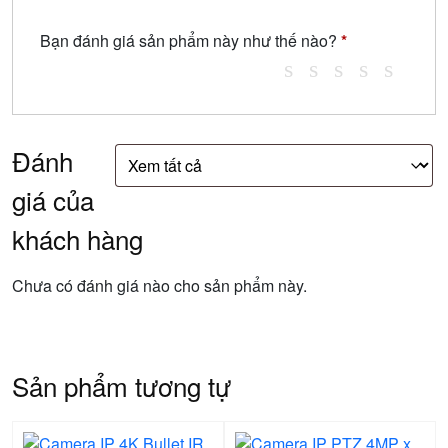
Bạn đánh giá sản phẩm này như thế nào?
*
Đánh
giá của
khách hàng
Chưa có đánh giá nào cho sản phẩm này.
Sản phẩm tương tự