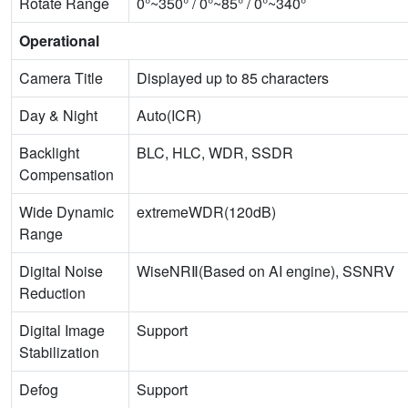
Rotate Range
0°~350° / 0°~85° / 0°~340°
Operational
Camera Title
Displayed up to 85 characters
Day & Night
Auto(ICR)
Backlight
BLC, HLC, WDR, SSDR
Compensation
Wide Dynamic
extremeWDR(120dB)
Range
Digital Noise
WiseNRⅡ(Based on AI engine), SSNRⅤ
Reduction
Digital Image
Support
Stabilization
Defog
Support