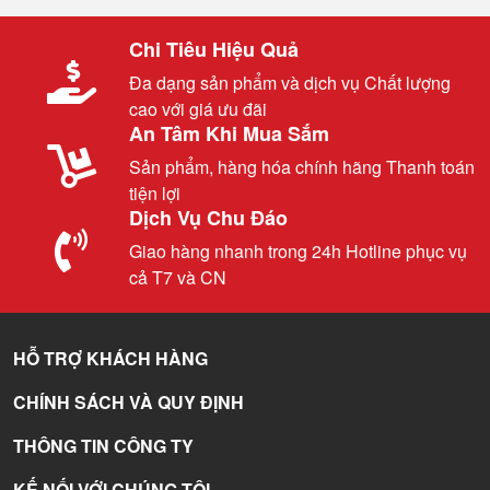
Chi Tiêu Hiệu Quả
Đa dạng sản phẩm và dịch vụ Chất lượng
cao với giá ưu đãi
An Tâm Khi Mua Sắm
Sản phẩm, hàng hóa chính hãng Thanh toán
tiện lợi
Dịch Vụ Chu Đáo
Giao hàng nhanh trong 24h Hotline phục vụ
cả T7 và CN
HỖ TRỢ KHÁCH HÀNG
CHÍNH SÁCH VÀ QUY ĐỊNH
THÔNG TIN CÔNG TY
KẾ NỐI VỚI CHÚNG TÔI