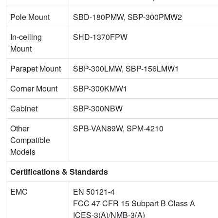
Pole Mount
SBD-180PMW, SBP-300PMW2
In-ceiling
SHD-1370FPW
Mount
Parapet Mount
SBP-300LMW, SBP-156LMW1
Corner Mount
SBP-300KMW1
Cabinet
SBP-300NBW
Other
SPB-VAN89W, SPM-4210
Compatible
Models
Certifications & Standards
EMC
EN 50121-4
FCC 47 CFR 15 Subpart B Class A
ICES-3(A)/NMB-3(A)