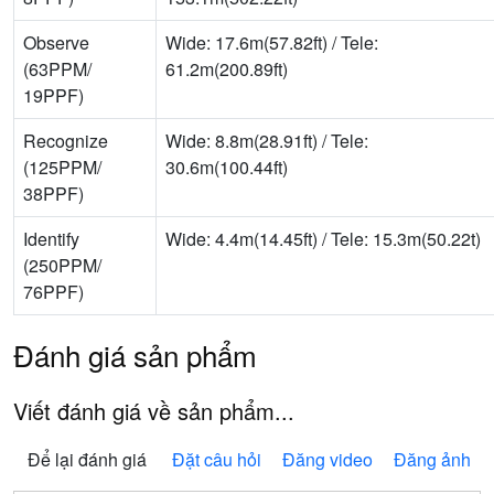
Observe
Wide: 17.6m(57.82ft) / Tele:
(63PPM/
61.2m(200.89ft)
19PPF)
Recognize
Wide: 8.8m(28.91ft) / Tele:
(125PPM/
30.6m(100.44ft)
38PPF)
Identify
Wide: 4.4m(14.45ft) / Tele: 15.3m(50.22t)
(250PPM/
76PPF)
Đánh giá sản phẩm
Viết đánh giá về sản phẩm...
Để lại đánh giá
Đặt câu hỏi
Đăng video
Đăng ảnh