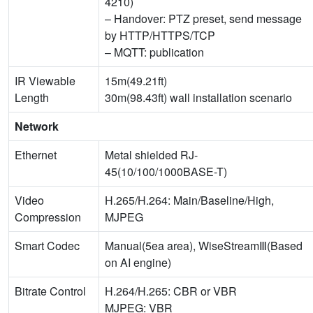
4210)
– Handover: PTZ preset, send message
by HTTP/HTTPS/TCP
– MQTT: publication
IR Viewable
15m(49.21ft)
Length
30m(98.43ft) wall installation scenario
Network
Ethernet
Metal shielded RJ-
45(10/100/1000BASE-T)
Video
H.265/H.264: Main/Baseline/High,
Compression
MJPEG
Smart Codec
Manual(5ea area), WiseStreamⅢ(Based
on AI engine)
Bitrate Control
H.264/H.265: CBR or VBR
MJPEG: VBR