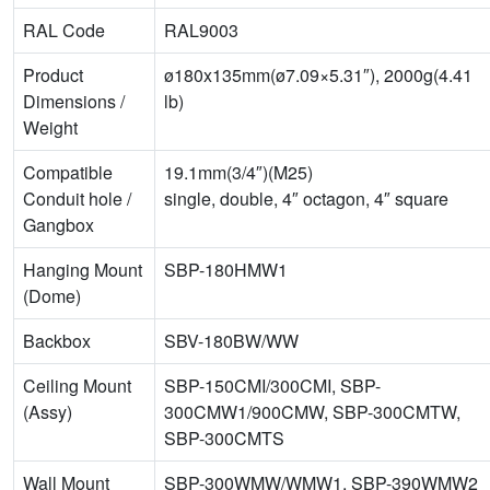
RAL Code
RAL9003
Product
ø180x135mm(ø7.09×5.31″), 2000g(4.41
Dimensions /
lb)
Weight
Compatible
19.1mm(3/4″)(M25)
Conduit hole /
single, double, 4″ octagon, 4″ square
Gangbox
Hanging Mount
SBP-180HMW1
(Dome)
Backbox
SBV-180BW/WW
Ceiling Mount
SBP-150CMI/300CMI, SBP-
(Assy)
300CMW1/900CMW, SBP-300CMTW,
SBP-300CMTS
Wall Mount
SBP-300WMW/WMW1, SBP-390WMW2