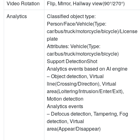
Video Rotation
Flip, Mirror, Hallway view(90°/270°)
Analytics
Classified object type:
Person/Face/Vehicle(Type:
car/bus/truck/motorcycle/bicycle)/License
plate
Attributes: Vehicle(Type:
car/bus/truck/motorcycle/bicycle)
Support DetectionShot
Analytics events based on AI engine
– Object detection, Virtual
line(Crossing/Direction), Virtual
area(Loitering/Intrusion/Enter/Exit),
Motion detection
Analytics events
– Defocus detection, Tampering, Fog
detection, Virtual
area(Appear/Disappear)