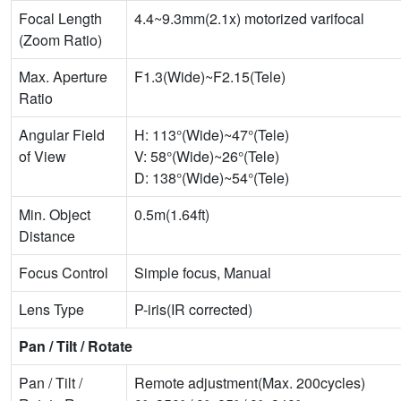
Focal Length
4.4~9.3mm(2.1x) motorized varifocal
(Zoom Ratio)
Max. Aperture
F1.3(Wide)~F2.15(Tele)
Ratio
Angular Field
H: 113°(Wide)~47°(Tele)
of View
V: 58°(Wide)~26°(Tele)
D: 138°(Wide)~54°(Tele)
Min. Object
0.5m(1.64ft)
Distance
Focus Control
Simple focus, Manual
Lens Type
P-iris(IR corrected)
Pan / Tilt / Rotate
Pan / Tilt /
Remote adjustment(Max. 200cycles)