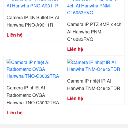
Camera IP 4K Bullet IR AI
Camera IP PTZ 4MP x 4ch
Hanwha PNO-A9311R
AI Hanwha PNM-
Liên hệ
C16083RVQ
Liên hệ
Camera IP nhiệt IR AI
Camera IP nhiệt AI
Hanwha TNM-C4942TDR
Radiometric QVGA
Liên hệ
Hanwha TNO-C3032TRA
Liên hệ