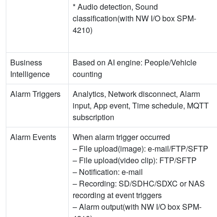
* Audio detection, Sound
classification(with NW I/O box SPM-
4210)
Business
Based on AI engine: People/Vehicle
Intelligence
counting
Alarm Triggers
Analytics, Network disconnect, Alarm
input, App event, Time schedule, MQTT
subscription
Alarm Events
When alarm trigger occurred
– File upload(image): e-mail/FTP/SFTP
– File upload(video clip): FTP/SFTP
– Notification: e-mail
– Recording: SD/SDHC/SDXC or NAS
recording at event triggers
– Alarm output(with NW I/O box SPM-