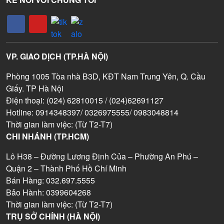
VP. GIAO DỊCH (TP.HÀ NỘI)
Phòng 1005 Tòa nhà B3D, KĐT Nam Trung Yên, Q. Cầu
Giấy. TP Hà Nội
Điện thoại: (024) 62810015 / (024)62691127
Hotline: 0914348397/ 0326975555/ 0983048814
Thời gian làm việc: (Từ T2-T7)
CHI NHÁNH (TP.HCM)
Lô H38 – Đường Lương Định Của – Phường An Phú –
Quận 2 – Thành Phố Hồ Chí Minh
Bán Hàng: 032.697.5555
Bảo Hành: 0399604268
Thời gian làm việc: (Từ T2-T7)
TRỤ SỞ CHÍNH (HÀ NỘI)