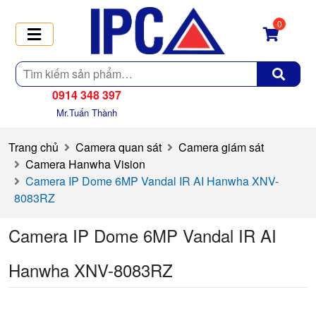
0
Tìm
kiếm
0914 348 397
Mr.Tuấn Thành
Trang chủ
Camera quan sát
Camera giám sát
Camera Hanwha Vision
Camera IP Dome 6MP Vandal IR AI Hanwha XNV-
8083RZ
Camera IP Dome 6MP Vandal IR AI
Hanwha XNV-8083RZ