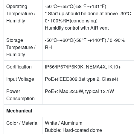
Operating
-50°C~+55°C(-58°F~+131°F)
Temperature /
* Start up should be done at above -30°C
Humidity
0~100%RH(condensing)
Humidity control with AIR vent
Storage
-50°C~+60°C(-58°F~+140°F) / 0~90%
Temperature /
RH
Humidity
Certification
IP66/IP67/IP6K9K, NEMA4X, IK10+
Input Voltage
PoE+(IEEE802.3at type 2, Class4)
Power
PoE+: Max 22.5W, typical 12.1W
Consumption
Mechanical
Color / Material
White / Aluminum
Bubble: Hard-coated dome