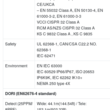
CE/UKCA
– EN 55032 Class A, EN 50130-4, EN
61000-3-2, EN 61000-3-3
VCCI CISPR 32 Class A
RCM AS/NZS CISPR 32 Class A
KS C 9832 Class A , KS C 9835
Safety
UL 62368-1, CAN/CSA C22.2 NO.
62368-1
IEC 62471
Environment
EN IEC 63000
IEC 60529 IP66/IP67, ISO 20653
IP6K9K, IEC 62262 IK10+
NEMA 250 type 4X
DORI (EN62676-4 standard)
Detect (25PPM/
Wide: 44.1m(144.54ft) / Tele:
8PPF)
153.1m(502.22ft)