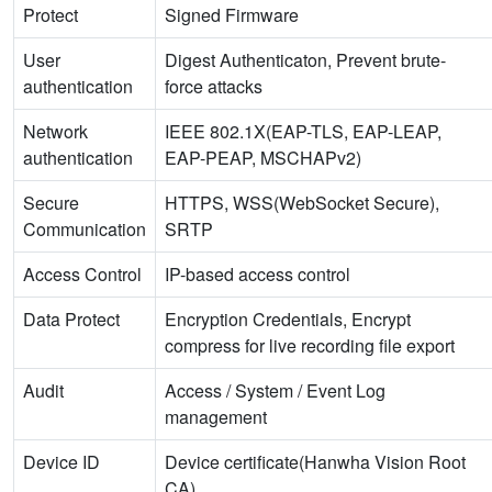
Protect
Signed Firmware
User
Digest Authenticaton, Prevent brute-
authentication
force attacks
Network
IEEE 802.1X(EAP-TLS, EAP-LEAP,
authentication
EAP-PEAP, MSCHAPv2)
Secure
HTTPS, WSS(WebSocket Secure),
Communication
SRTP
Access Control
IP-based access control
Data Protect
Encryption Credentials, Encrypt
compress for live recording file export
Audit
Access / System / Event Log
management
Device ID
Device certificate(Hanwha Vision Root
CA)