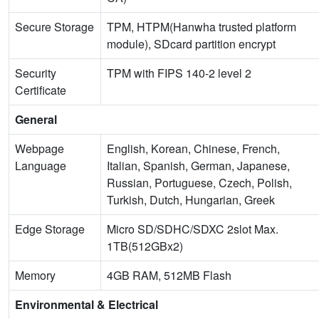
Secure Storage
TPM, HTPM(Hanwha trusted platform
module), SDcard partition encrypt
Security
TPM with FIPS 140-2 level 2
Certificate
General
Webpage
English, Korean, Chinese, French,
Language
Italian, Spanish, German, Japanese,
Russian, Portuguese, Czech, Polish,
Turkish, Dutch, Hungarian, Greek
Edge Storage
Micro SD/SDHC/SDXC 2slot Max.
1TB(512GBx2)
Memory
4GB RAM, 512MB Flash
Environmental & Electrical