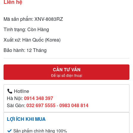
Liên hệ
Mã sản phẩm: XNV-8083RZ
Tình trạng: Còn Hàng
Xuất xứ: Hàn Quốc (Korea)
Bảo hành: 12 Tháng
CẦN TƯ VẤN
Để lại số điện thoại
Hotline
Hà Nội:
0914 348 397
Sài Gòn:
032 697 5555
-
0983 048 814
LỢI ÍCH KHI MUA
Sản phẩm chính hãng 100%