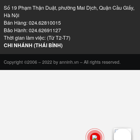
Số 19 Phạm Thận Duật, phường Mai Dịch, Quận Cầu Giấy,
Hà Nội
Bán Hàng: 024.62810015
Bảo Hành: 024.62691127
Thời gian làm việc: (Từ T2-T7)
CHI NHÁNH (THÁI BÌNH)
Copyright ©2006 – 2022 by anninh.vn – All rights reserved.