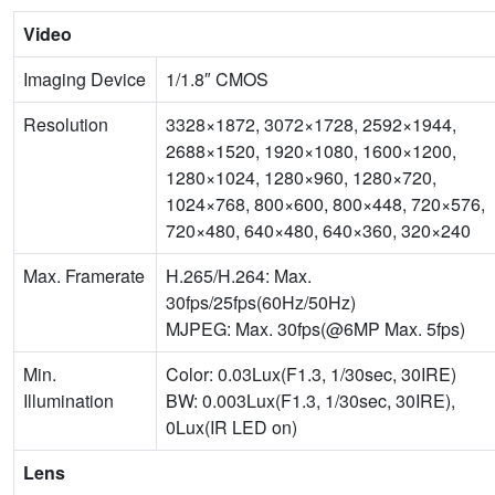
Video
Imaging Device
1/1.8″ CMOS
Resolution
3328×1872, 3072×1728, 2592×1944,
2688×1520, 1920×1080, 1600×1200,
1280×1024, 1280×960, 1280×720,
1024×768, 800×600, 800×448, 720×576,
720×480, 640×480, 640×360, 320×240
Max. Framerate
H.265/H.264: Max.
30fps/25fps(60Hz/50Hz)
MJPEG: Max. 30fps(@6MP Max. 5fps)
Min.
Color: 0.03Lux(F1.3, 1/30sec, 30IRE)
Illumination
BW: 0.003Lux(F1.3, 1/30sec, 30IRE),
0Lux(IR LED on)
Lens