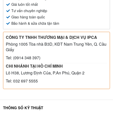
Giá luôn tốt nhất
Tư vấn chuyên nghiệp
Giao hàng toàn quốc
Bảo hành & sửa chữa tận tâm
CÔNG TY TNHH THƯƠNG MẠI & DỊCH VỤ IPCA
Phòng 1005 Tòa nhà B3D, KĐT Nam Trung Yên, Q. Cầu
Giấy
Tel: (0914 348 397)
CHI NHÁNH TẠI HỒ CHÍ MINH
Lô H38, Lương Định Của, P.An Phú, Quận 2
Tel: 032 697 5555
THÔNG SỐ KỸ THUẬT