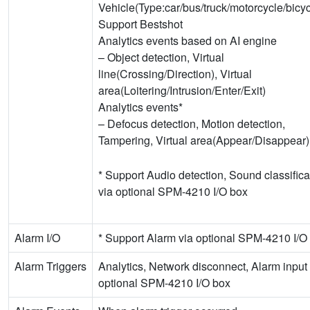
Vehicle(Type:car/bus/truck/motorcycle/bicyc
Support Bestshot
Analytics events based on AI engine
– Object detection, Virtual
line(Crossing/Direction), Virtual
area(Loitering/Intrusion/Enter/Exit)
Analytics events*
– Defocus detection, Motion detection,
Tampering, Virtual area(Appear/Disappear)
* Support Audio detection, Sound classifica
via optional SPM-4210 I/O box
Alarm I/O
* Support Alarm via optional SPM-4210 I/O
Alarm Triggers
Analytics, Network disconnect, Alarm input 
optional SPM-4210 I/O box