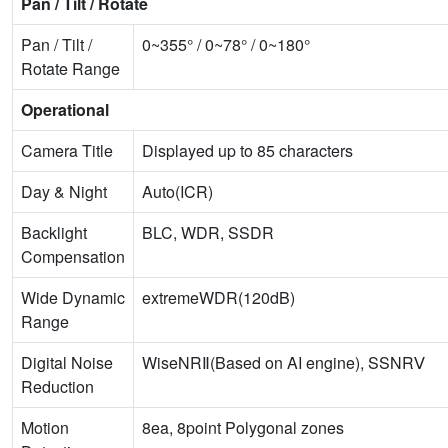
Pan / Tilt / Rotate
Pan / Tilt /
0~355° / 0~78° / 0~180°
Rotate Range
Operational
Camera Title
Displayed up to 85 characters
Day & Night
Auto(ICR)
Backlight
BLC, WDR, SSDR
Compensation
Wide Dynamic
extremeWDR(120dB)
Range
Digital Noise
WiseNRⅡ(Based on AI engine), SSNRⅤ
Reduction
Motion
8ea, 8point Polygonal zones