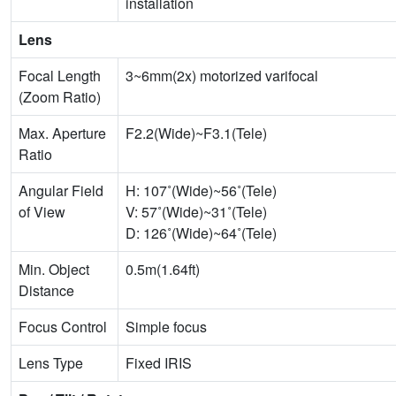
installation
Lens
Focal Length
3~6mm(2x) motorized varifocal
(Zoom Ratio)
Max. Aperture
F2.2(Wide)~F3.1(Tele)
Ratio
Angular Field
H: 107˚(Wide)~56˚(Tele)
of View
V: 57˚(Wide)~31˚(Tele)
D: 126˚(Wide)~64˚(Tele)
Min. Object
0.5m(1.64ft)
Distance
Focus Control
Simple focus
Lens Type
Fixed IRIS