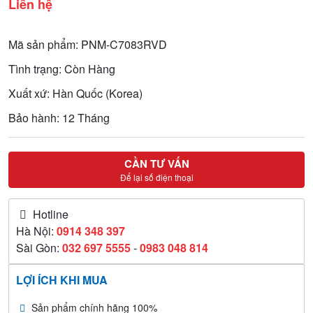
Liên hệ
Mã sản phẩm: PNM-C7083RVD
Tình trạng: Còn Hàng
Xuất xứ: Hàn Quốc (Korea)
Bảo hành: 12 Tháng
CẦN TƯ VẤN
Để lại số điện thoại
Hotline
Hà Nội:
0914 348 397
Sài Gòn:
032 697 5555
-
0983 048 814
LỢI ÍCH KHI MUA
Sản phẩm chính hãng 100%