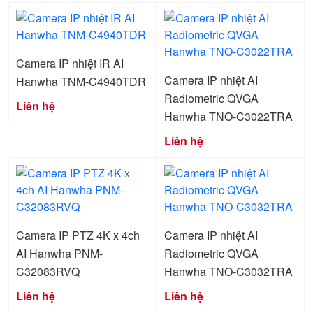
Camera IP nhiệt IR AI
Camera IP nhiệt AI
Hanwha TNM-C4940TDR
Radiometric QVGA
Liên hệ
Hanwha TNO-C3022TRA
Liên hệ
Camera IP PTZ 4K x 4ch
Camera IP nhiệt AI
AI Hanwha PNM-
Radiometric QVGA
C32083RVQ
Hanwha TNO-C3032TRA
Liên hệ
Liên hệ