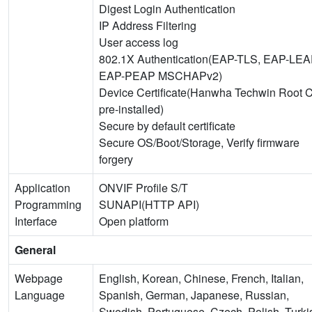
Digest Login Authentication
IP Address Filtering
User access log
802.1X Authentication(EAP-TLS, EAP-LEA
EAP-PEAP MSCHAPv2)
Device Certificate(Hanwha Techwin Root 
pre-installed)
Secure by default certificate
Secure OS/Boot/Storage, Verify firmware
forgery
Application
ONVIF Profile S/T
Programming
SUNAPI(HTTP API)
Interface
Open platform
General
Webpage
English, Korean, Chinese, French, Italian,
Language
Spanish, German, Japanese, Russian,
Swedish, Portuguese, Czech, Polish, Turki