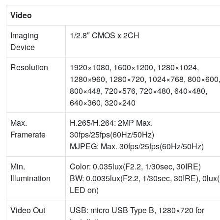
Video
Imaging
1/2.8″ CMOS x 2CH
Device
Resolution
1920×1080, 1600×1200, 1280×1024,
1280×960, 1280×720, 1024×768, 800×600
800×448, 720×576, 720×480, 640×480,
640×360, 320×240
Max.
H.265/H.264: 2MP Max.
Framerate
30fps/25fps(60Hz/50Hz)
MJPEG: Max. 30fps/25fps(60Hz/50Hz)
Min.
Color: 0.035lux(F2.2, 1/30sec, 30IRE)
Illumination
BW: 0.0035lux(F2.2, 1/30sec, 30IRE), 0lux
LED on)
Video Out
USB: micro USB Type B, 1280×720 for