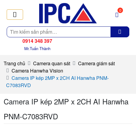
0
Tìm
kiếm
0914 348 397
Mr.Tuấn Thành
Trang chủ
Camera quan sát
Camera giám sát
Camera Hanwha Vision
Camera IP kép 2MP x 2CH AI Hanwha PNM-
C7083RVD
Camera IP kép 2MP x 2CH AI Hanwha
PNM-C7083RVD