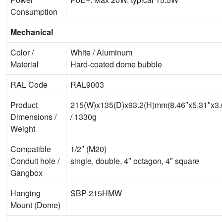
Consumption
Mechanical
Color /
White / Aluminum
Material
Hard-coated dome bubble
RAL Code
RAL9003
Product
215(W)x135(D)x93.2(H)mm(8.46″x5.31″x3.
Dimensions /
/ 1330g
Weight
Compatible
1/2″ (M20)
Conduit hole /
single, double, 4″ octagon, 4″ square
Gangbox
Hanging
SBP-215HMW
Mount (Dome)