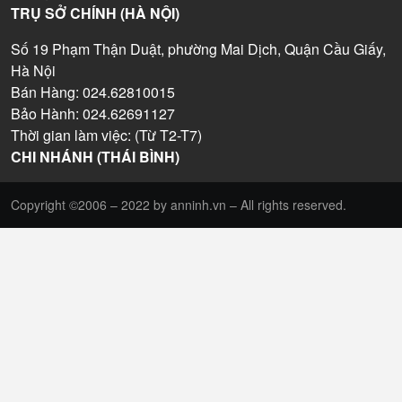
TRỤ SỞ CHÍNH (HÀ NỘI)
Số 19 Phạm Thận Duật, phường Mai Dịch, Quận Cầu Giấy,
Hà Nội
Bán Hàng: 024.62810015
Bảo Hành: 024.62691127
Thời gian làm việc: (Từ T2-T7)
CHI NHÁNH (THÁI BÌNH)
Copyright ©2006 – 2022 by anninh.vn – All rights reserved.