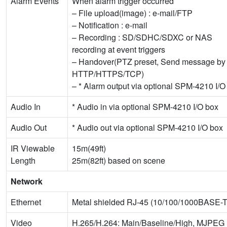
Alarm Events
When alarm trigger occurred
– File upload(image) : e-mail/FTP
– Notification : e-mail
– Recording : SD/SDHC/SDXC or NAS
recording at event triggers
– Handover(PTZ preset, Send message by
HTTP/HTTPS/TCP)
– * Alarm output via optional SPM-4210 I/O
Audio In
* Audio in via optional SPM-4210 I/O box
Audio Out
* Audio out via optional SPM-4210 I/O box
IR Viewable
15m(49ft)
Length
25m(82ft) based on scene
Network
Ethernet
Metal shielded RJ-45 (10/100/1000BASE-T
Video
H.265/H.264: Main/Baseline/High, MJPEG