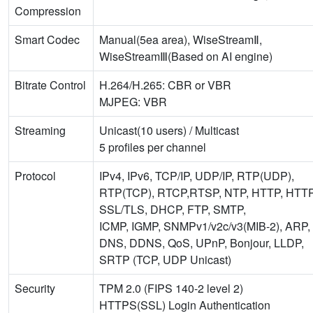
Compression
Smart Codec
Manual(5ea area), WiseStreamⅡ,
WiseStreamⅢ(Based on AI engine)
Bitrate Control
H.264/H.265: CBR or VBR
MJPEG: VBR
Streaming
Unicast(10 users) / Multicast
5 profiles per channel
Protocol
IPv4, IPv6, TCP/IP, UDP/IP, RTP(UDP),
RTP(TCP), RTCP,RTSP, NTP, HTTP, HTT
SSL/TLS, DHCP, FTP, SMTP,
ICMP, IGMP, SNMPv1/v2c/v3(MIB-2), ARP,
DNS, DDNS, QoS, UPnP, Bonjour, LLDP,
SRTP (TCP, UDP Unicast)
Security
TPM 2.0 (FIPS 140-2 level 2)
HTTPS(SSL) Login Authentication