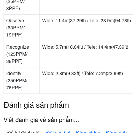
(25PPM/
8PPF)
Observe
Wide: 11.4m(37.29ft) / Tele: 28.9m(94.78ft)
(63PPM/
19PPF)
Recognize
Wide: 5.7m(18.64ft) / Tele: 14.4m(47.39ft)
(125PPM/
38PPF)
Identify
Wide: 2.8m(9.32ft) / Tele: 7.2m(23.69ft)
(250PPM/
76PPF)
Đánh giá sản phẩm
Viết đánh giá về sản phẩm...
Để lại đánh giá
Đặt câu hỏi
Đăng video
Đăng ảnh