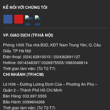
KẾ NỐI VỚI CHÚNG TÔI
VP. GIAO DỊCH (TP.HÀ NỘI)
Phòng 1005 Tòa nhà B3D, KĐT Nam Trung Yên, Q. Cầu
Giấy. TP Hà Nội
Điện thoại: (024) 62810015 / (024)62691127
Hotline: 0914348397/ 0326975555/ 0983048814
Thời gian làm việc: (Từ T2-T7)
CHI NHÁNH (TP.HCM)
Lô H38 – Đường Lương Định Của – Phường An Phú –
Quận 2 – Thành Phố Hồ Chí Minh
Bán Hàng: 032.697.5555
Bảo Hành: 0399604268
Thời gian làm việc: (Từ T2-T7)