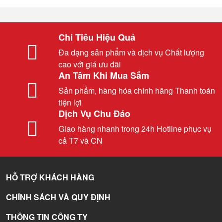
Chi Tiêu Hiệu Quả
Đa dạng sản phẩm và dịch vụ Chất lượng
cao với giá ưu đãi
An Tâm Khi Mua Sắm
Sản phẩm, hàng hóa chính hãng Thanh toán
tiện lợi
Dịch Vụ Chu Đáo
Giao hàng nhanh trong 24h Hotline phục vụ
cả T7 và CN
HỖ TRỢ KHÁCH HÀNG
CHÍNH SÁCH VÀ QUY ĐỊNH
THÔNG TIN CÔNG TY