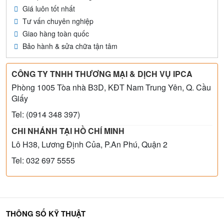
Giá luôn tốt nhất
Tư vấn chuyên nghiệp
Giao hàng toàn quốc
Bảo hành & sửa chữa tận tâm
CÔNG TY TNHH THƯƠNG MẠI & DỊCH VỤ IPCA
Phòng 1005 Tòa nhà B3D, KĐT Nam Trung Yên, Q. Cầu
Giấy
Tel: (0914 348 397)
CHI NHÁNH TẠI HỒ CHÍ MINH
Lô H38, Lương Định Của, P.An Phú, Quận 2
Tel: 032 697 5555
THÔNG SỐ KỸ THUẬT