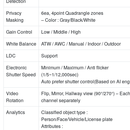
Detection
Privacy
6ea, 4point Quadrangle zones
Masking
– Color : Gray/Black/White
Gain Control
Low / Middle / High
White Balance
ATW / AWC / Manual / Indoor / Outdoor
LDC
Support
Electronic
Minimum / Maximum / Anti flicker
Shutter Speed
(1/5~1/12,000sec)
Auto prefer shutter control(Based on AI eng
Video
Flip, Mirror, Hallway view (90°/270°) – Eac
Rotation
channel separately
Analytics
Classified object type :
Person/Face/Vehicle/License plate
Attributes :