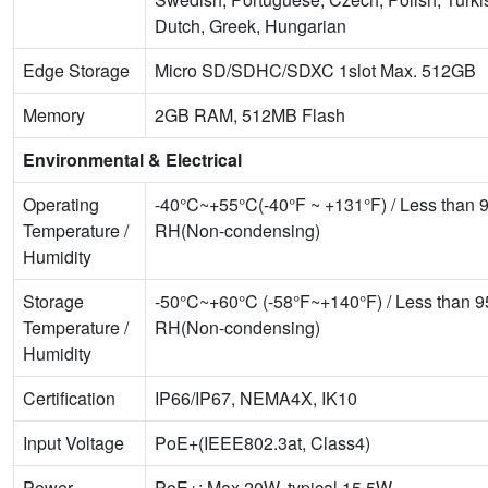
Dutch, Greek, Hungarian
Edge Storage
Micro SD/SDHC/SDXC 1slot Max. 512GB
Memory
2GB RAM, 512MB Flash
Environmental & Electrical
Operating
-40°C~+55°C(-40°F ~ +131°F) / Less than
Temperature /
RH(Non-condensing)
Humidity
Storage
-50°C~+60°C (-58°F~+140°F) / Less than 
Temperature /
RH(Non-condensing)
Humidity
Certification
IP66/IP67, NEMA4X, IK10
Input Voltage
PoE+(IEEE802.3at, Class4)
Power
PoE+: Max 20W, typical 15.5W