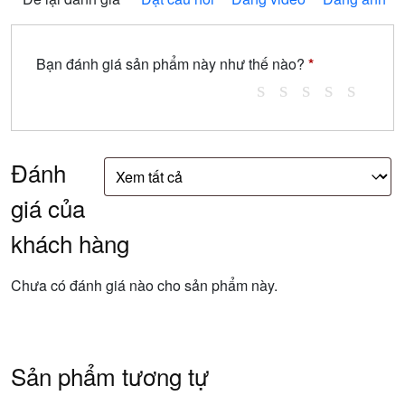
Bạn đánh giá sản phẩm này như thế nào?
*
Đánh
giá của
khách hàng
Chưa có đánh giá nào cho sản phẩm này.
Sản phẩm tương tự