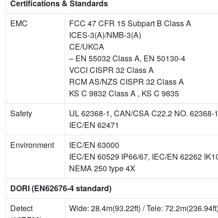
Certifications & Standards
EMC
FCC 47 CFR 15 Subpart B Class A
ICES-3(A)/NMB-3(A)
CE/UKCA
– EN 55032 Class A, EN 50130-4
VCCI CISPR 32 Class A
RCM AS/NZS CISPR 32 Class A
KS C 9832 Class A , KS C 9835
Safety
UL 62368-1, CAN/CSA C22.2 NO. 62368-
IEC/EN 62471
Environment
IEC/EN 63000
IEC/EN 60529 IP66/67, IEC/EN 62262 IK1
NEMA 250 type 4X
DORI (EN62676-4 standard)
Detect
Wide: 28.4m(93.22ft) / Tele: 72.2m(236.94ft